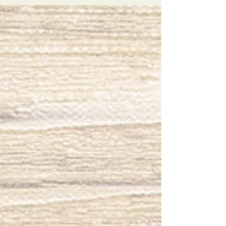
Someone Waiting Home
I traveled to Las Vegas recently with my
best friend. We have both had a rough
couple of years with separate life trials. A
Girl's Trip...