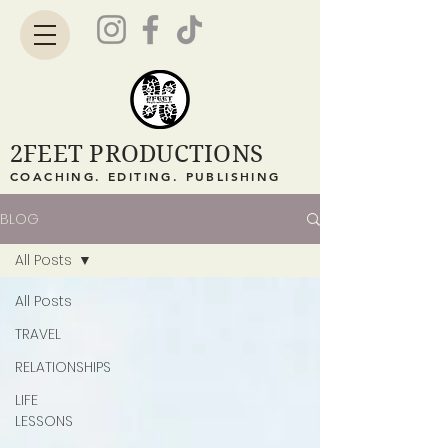
2FEET PRODUCTIONS
COACHING. EDITING. PUBLISHING
BLOG
All Posts
All Posts
TRAVEL
RELATIONSHIPS
LIFE
LESSONS