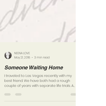
NEENA LOVE
May 21, 2018
3 min read