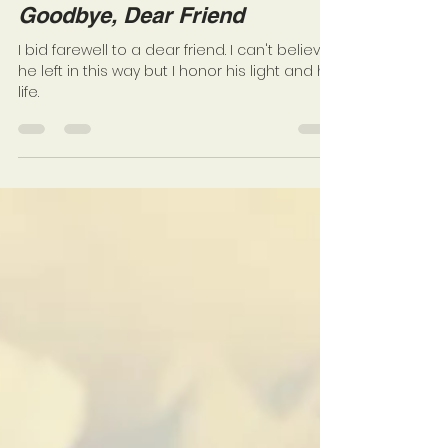
NEENA LOVE
Sep 27, 2018
3 min read
Goodbye, Dear Friend
I bid farewell to a dear friend. I can't believe
he left in this way but I honor his light and his
life.