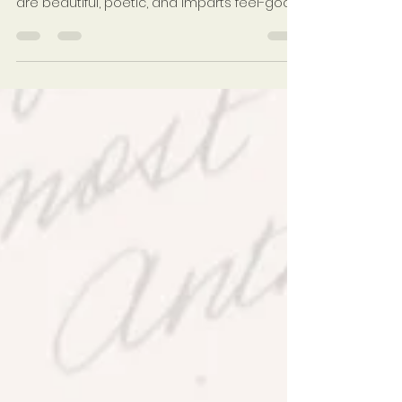
Jul 9, 2018
3 min read
I Hope You Dance
There is a song performed by Leann
Womack titled I Hope You Dance. The lyrics
are beautiful, poetic, and imparts feel-good
vibrations all...