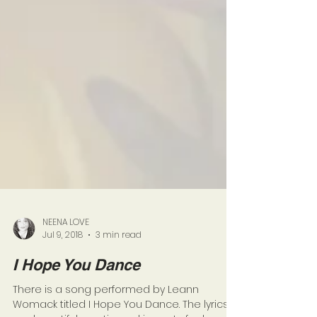
NEENA LOVE