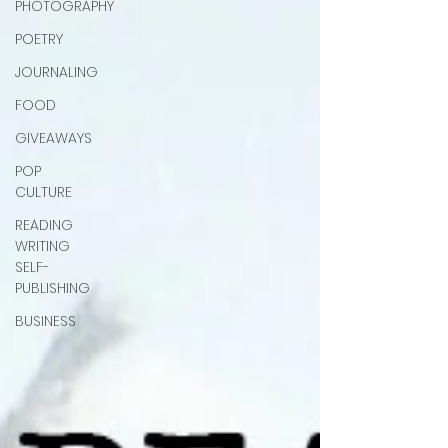
PHOTOGRAPHY
POETRY
JOURNALING
FOOD
GIVEAWAYS
POP
CULTURE
READING
WRITING
SELF-
PUBLISHING
BUSINESS