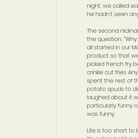
night, we called ea
he hadn't seen any
The second nicknam
the question, "Why 
all started in our 
product so that we 
picked french fry b
crinkle cut fries. 
spent the rest of t
potato spuds to di
laughed about it w
particularly funny 
was funny.
Life is too short to