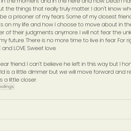
ing in the moment and in the here and now. Death ha
 the things that really truly matter. I don't know w
ot be a prisoner of my fears. Some of my closest frie
 on my life and how I choose to move about in the 
ner of their judgments anymore. I will not fear the u
y future. There is no more time to live in fear. For r
IFE and LOVE. Sweet love.
ear friend. I can't believe he left in this way but I hon
orld is a little dimmer but we will move forward and
a little closer.
eelings