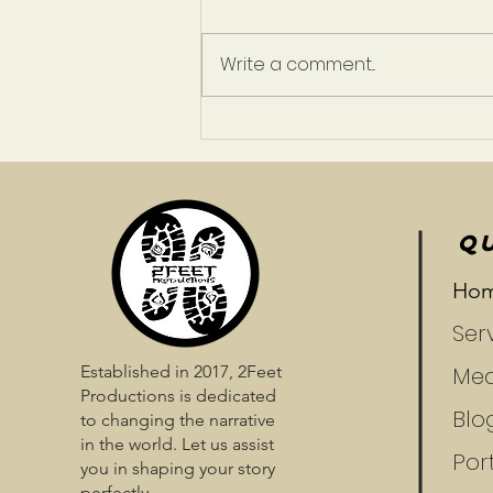
Write a comment...
A Life Less Ordinary
QU
Ho
Ser
Established in 2017, 2Feet
Med
Productions is dedicated
Blo
to changing the narrative
in the world. Let us assist
Port
you in shaping your story
perfectly.