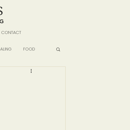
S
NG
CONTACT
ALING
FOOD