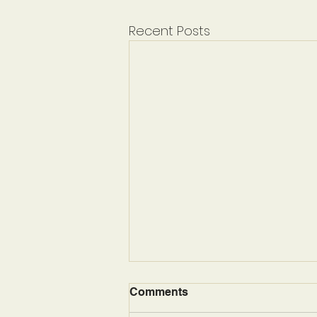
Recent Posts
Comments