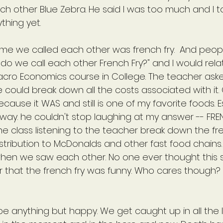
ch other Blue Zebra. He said I was too much and I t
thing yet.
e we called each other was french fry.  And peop
do we call each other French Fry?" and I would relate 
Macro Economics course in College. The teacher aske
could break down all the costs associated with it. O
ecause it WAS and still is one of my favorite foods. E
Anyway. he couldn't stop laughing at my answer -- FRE
he class listening to the teacher break down the fre
stribution to McDonalds and other fast food chains
hen we saw each other. No one ever thought this 
or that the french fry was funny. Who cares though?
 be anything but happy. We get caught up in all the li