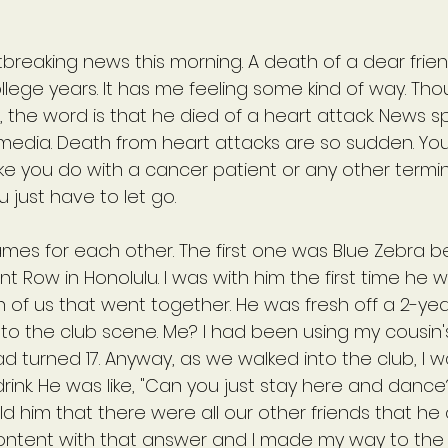
breaking news this morning. A death of a dear frie
lege years. It has me feeling some kind of way. Thou
s, the word is that he died of a heart attack. News sp
l media. Death from heart attacks are so sudden. You
ike you do with a cancer patient or any other terminal
 just have to let go.
es for each other. The first one was Blue Zebra b
t Row in Honolulu. I was with him the first time he w
of us that went together. He was fresh off a 2-yea
o the club scene. Me? I had been using my cousin's
had turned 17. Anyway, as we walked into the club, I 
drink. He was like, "Can you just stay here and dance?
ld him that there were all our other friends that he
ntent with that answer and I made my way to the ba