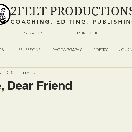
2FEET PRODUCTION
COACHING. EDITING. PUBLISHI
SERVICES
PORTFOLIO
PS
LIFE LESSONS
PHOTOGRAPHY
POETRY
JOURN
, 2018
3 min read
READING WRITING SELF-PUBLISHING
BUSINESS
 Dear Friend