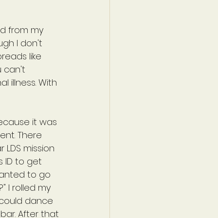
nd from my 
gh I don't 
reads like 
 can't 
 illness. With 
ecause it was 
ent. There 
r LDS mission 
 ID to get 
wanted to go 
" I rolled my 
 could dance 
r. After that 