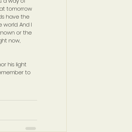
s a way of 
hat tomorrow 
nds have the 
world. And I 
nknown or the 
ight now, 
or his light 
 remember to 