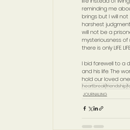
life instead of liv
reminding me about
brings but I will n
harshest judgments
will not be a priso
mysteriousness of m
there is only LIFE. L
I bid farewell to a d
and his life. The w
hold our loved ones 
heartbreak
friendship
f
JOURNALING