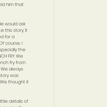
old him that 
le would ask 
this story. It 
d for a 
f course, I 
specially the 
NCH FRY. We 
nch fry from 
. We always 
story was 
 We thought it 
ttle details of 