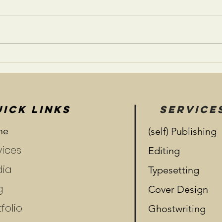
Som
What Were You Born To
Do?
ICK LINKS
SERVICE
me
(self) Publishing
vices
Editing
ia
Typesetting
g
Cover Design
folio
Ghostwriting