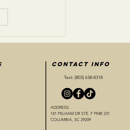
eone Waiting Home
S
CONTACT INFO
Text: (803) 638-8318
ADDRESS:
141 PELHAM DR STE. F PMB 231
COLUMBIA, SC 29209