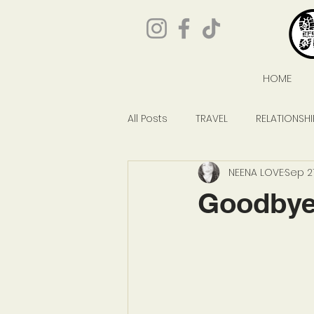
HOME
All Posts
TRAVEL
RELATIONSHI
NEENA LOVE
Sep 27
GIVEAWAYS
POP CULTURE
Goodbye,