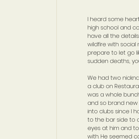
I heard some heart
high school and col
have all the detail
wildfire with socia
prepare to let go l
sudden deaths, you
We had two nicknam
a club on Restauran
was a whole bunch 
and so brand new t
into clubs since I 
to the bar side to 
eyes at him and to
with. He seemed co