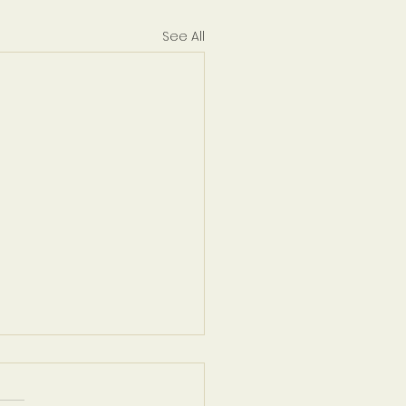
See All