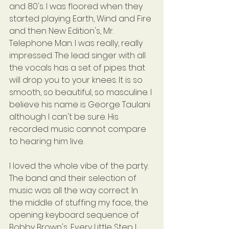
and 80's. I was floored when they 
started playing Earth, Wind and Fire 
and then New Edition's, Mr. 
Telephone Man. I was really, really 
impressed. The lead singer with all 
the vocals has a set of pipes that 
will drop you to your knees. It is so 
smooth, so beautiful, so masculine. I 
believe his name is George Taulani 
although I can't be sure. His 
recorded music cannot compare 
to hearing him live.
I loved the whole vibe of the party. 
The band and their selection of 
music was all the way correct. In 
the middle of stuffing my face, the 
opening keyboard sequence of 
Bobby Brown's, Every Little Step I 