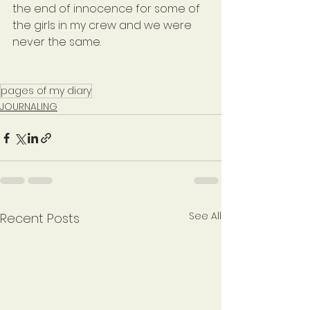
the end of innocence for some of 
the girls in my crew and we were 
never the same.
pages of my diary
JOURNALING
See All
Recent Posts