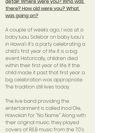
detail! Where were you? Who was 
there? How old were you? What 
was going on?
A couple of weeks ago, I was at a 
baby luau. Sidebar on baby luau's 
in Hawai'i. It's a party celebrating a 
child's first year of life. It is a big 
event. Historically, children died 
within their first year of life. If the 
child made it past that first year. a 
big celebration was appropriate. 
The tradition still lives today.
The live band providing the 
entertainment is called Inoa'Ole, 
Hawaiian for "No Name." Along with 
their original music, they played 
covers of R&B music from the 70's 