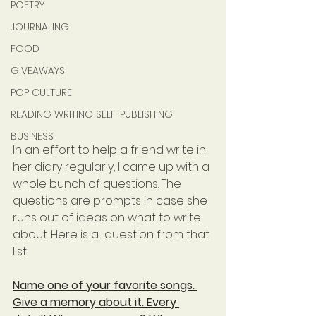
POETRY
JOURNALING
FOOD
GIVEAWAYS
POP CULTURE
READING WRITING SELF-PUBLISHING
BUSINESS
In an effort to help a friend write in 
her diary regularly, I came up with a 
whole bunch of questions. The 
questions are prompts in case she 
runs out of ideas on what to write 
about. Here is a  question from that 
list.
Name one of your favorite songs. 
Give a memory about it. Every 