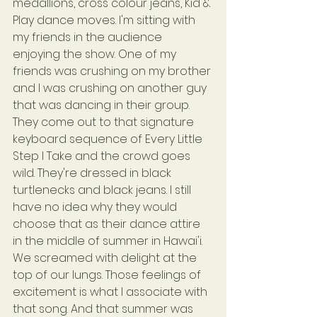
medallions, cross colour jeans, Kid & 
Play dance moves. I'm sitting with 
my friends in the audience 
enjoying the show. One of my 
friends was crushing on my brother 
and I was crushing on another guy 
that was dancing in their group. 
They come out to that signature 
keyboard sequence of Every Little 
Step I Take and the crowd goes 
wild. They're dressed in black 
turtlenecks and black jeans. I still 
have no idea why they would 
choose that as their dance attire 
in the middle of summer in Hawai'i. 
We screamed with delight at the 
top of our lungs. Those feelings of 
excitement is what I associate with 
that song. And that summer was 