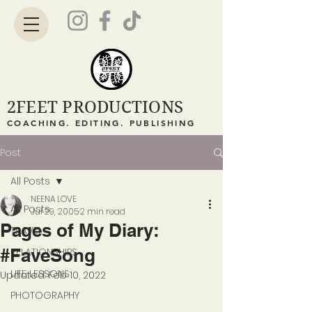
2FEET PRODUCTIONS
COACHING. EDITING. PUBLISHING
Post
All Posts
NEENA LOVE
All Posts
Jul 29, 2005
2 min read
Pages of My Diary:
TRAVEL
#FaveSong
RELATIONSHIPS
LIFE LESSONS
Updated:
Feb 10, 2022
PHOTOGRAPHY