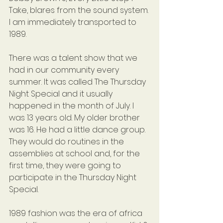
Take, blares from the sound system. 
I am immediately transported to 
1989.
There was a talent show that we 
had in our community every 
summer. It was called The Thursday 
Night Special and it usually 
happened in the month of July. I 
was 13 years old. My older brother 
was 16. He had a little dance group. 
They would do routines in the 
assemblies at school and, for the 
first time, they were going to 
participate in the Thursday Night 
Special. 
1989 fashion was the era of africa 