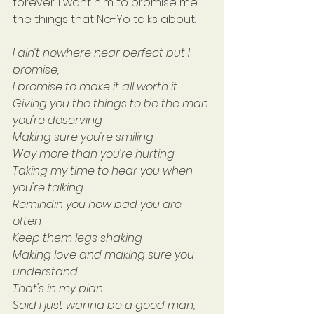
forever. I want him to promise me 
the things that Ne-Yo talks about:
I ain't nowhere near perfect but I 
promise,
I promise to make it all worth it
Giving you the things to be the man 
you're deserving
Making sure you're smiling
Way more than you're hurting
Taking my time to hear you when 
you're talking
Remindin you how bad you are 
often
Keep them legs shaking
Making love and making sure you 
understand
That's in my plan
Said I just wanna be a good man, 