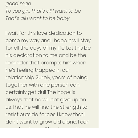
good man
To you girl, That's all I want to be
That's all I want to be baby
I wait for this love dedication to 
come my way and I hope it will stay 
for all the days of my life. Let this be 
his declaration to me and be the 
reminder that prompts him when 
he's feeling trapped in our 
relationship. Surely, years of being 
together with one person can 
certainly get dull. The hope is 
always that he will not give up on 
us. That he will find the strength to 
resist outside forces. I know that I 
don't want to grow old alone. I can 
see clearly me sitting in a rocking 
chair, on a porch somewhere, 