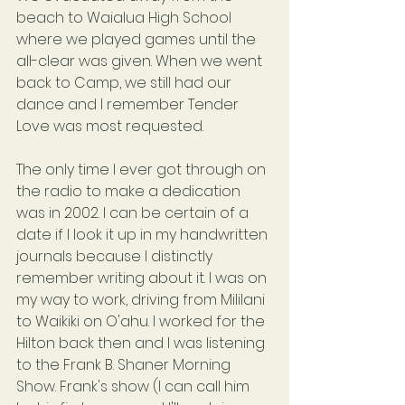
beach to Waialua High School 
where we played games until the 
all-clear was given. When we went 
back to Camp, we still had our 
dance and I remember Tender 
Love was most requested.
The only time I ever got through on 
the radio to make a dedication 
was in 2002. I can be certain of a 
date if I look it up in my handwritten 
journals because I distinctly 
remember writing about it. I was on 
my way to work, driving from Mililani 
to Waikiki on O'ahu. I worked for the 
Hilton back then and I was listening 
to the Frank B. Shaner Morning 
Show. Frank's show (I can call him 