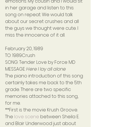
emotions. My cousin and I would sit 
in her garage and listen to this 
song on repeat. We would talk 
about our secret crushes and all 
the guys we thought were cute. I 
miss the innocence of it all.
February 20, 1989
TO: 1989Crush
SONG: Tender Love by Force MD
MESSAGE: 
Here I lay all alone
The piano introduction of this song 
certainly takes me back to the 5th 
grade. There are two specific 
memories attached to this song, 
for me.
**First is the movie Krush Groove. 
The 
love scene
 between Sheila E. 
and Blair Underwood just about 