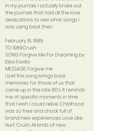
in my journals. I actually broke out 
the journals that had all the love 
dedications to see what songs I 
was using back then.
February 16, 1989
TO: 1989Crush
SONG: Forgive Me For Dreaming by 
Elisa Fiorillo
MESSAGE: 
Forgive me
I bet this song brings back 
memories for those of us that 
came up in the late 80's. It reminds 
me of specific moments in time 
that I wish I could relive. Childhood 
was so free and chock full of 
brand new experiences. Love. Like. 
Hurt. Crush. All kinds of new 