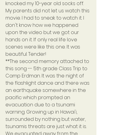
knocked my 10-year old socks off. 
My parents did not let us watch this 
movie. I had to sneak to watch it. I 
don't know how we happened 
upon the video but we got our 
hands on it. If only real life love 
scenes were like this one. It was 
beautiful. Tender!
**The second memory attached to 
this song -- 5th grade Class Trip to 
Camp Erdman. It was the night of 
the flashlight dance and there was 
an earthquake somewhere in the 
pacific which prompted an 
evacuation due to a tsunami 
warning. Growing up in Hawai'i, 
surrounded by nothing but water, 
tsunamis threats are just what it is. 
We evacuated away from the 