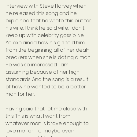
interview with Steve Harvey when 
he released this song and he 
explained that he wrote this out for 
his wife. I think he said wife. I don't 
keep up with celebrity gossip. Ne-
Yo explained how his girl told him 
from the beginning all of her deal-
breakers when she is dating a man. 
He was so impressed. I am 
assuming because of her high 
standards. And the song is a result 
of how he wanted to be a better 
man for her.
Having said that, let me close with 
this. This is what I want from 
whatever man is brave enough to 
love me for life, maybe even 