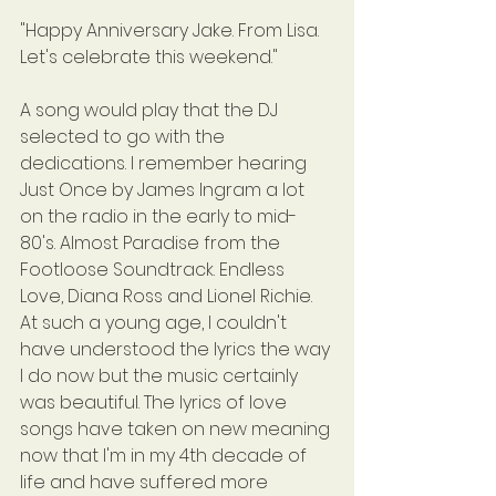
"Happy Anniversary Jake. From Lisa. 
Let's celebrate this weekend."
A song would play that the DJ 
selected to go with the 
dedications. I remember hearing 
Just Once by James Ingram a lot 
on the radio in the early to mid-
80's. Almost Paradise from the 
Footloose Soundtrack. Endless 
Love, Diana Ross and Lionel Richie. 
At such a young age, I couldn't 
have understood the lyrics the way 
I do now but the music certainly 
was beautiful. The lyrics of love 
songs have taken on new meaning 
now that I'm in my 4th decade of 
life and have suffered more 