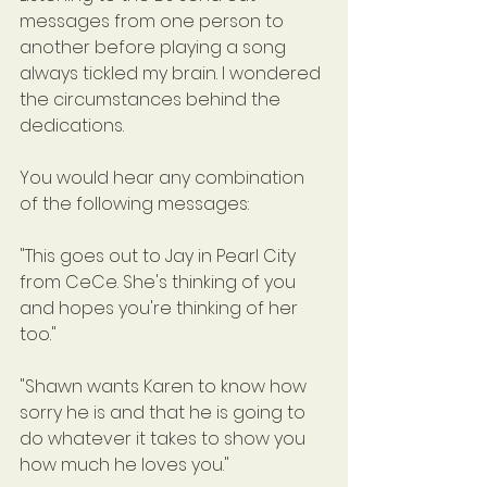
messages from one person to 
another before playing a song 
always tickled my brain. I wondered 
the circumstances behind the 
dedications.
You would hear any combination 
of the following messages:
"This goes out to Jay in Pearl City 
from CeCe. She's thinking of you 
and hopes you're thinking of her 
too."
"Shawn wants Karen to know how 
sorry he is and that he is going to 
do whatever it takes to show you 
how much he loves you."