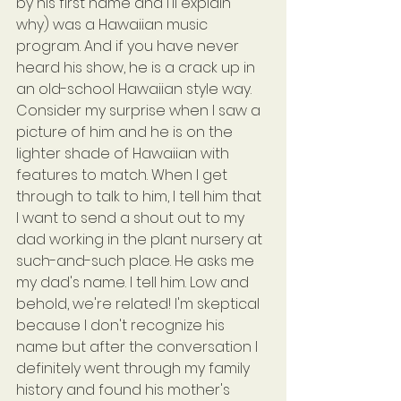
by his first name and I'll explain 
why) was a Hawaiian music 
program. And if you have never 
heard his show, he is a crack up in 
an old-school Hawaiian style way. 
Consider my surprise when I saw a 
picture of him and he is on the 
lighter shade of Hawaiian with 
features to match. When I get 
through to talk to him, I tell him that 
I want to send a shout out to my 
dad working in the plant nursery at 
such-and-such place. He asks me 
my dad's name. I tell him. Low and 
behold, we're related! I'm skeptical 
because I don't recognize his 
name but after the conversation I 
definitely went through my family 
history and found his mother's 