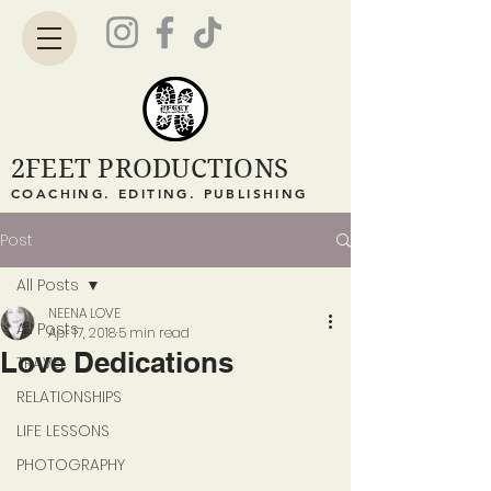
2FEET PRODUCTIONS
COACHING. EDITING. PUBLISHING
Post
All Posts
NEENA LOVE
All Posts
Apr 17, 2018
5 min read
Love Dedications
TRAVEL
RELATIONSHIPS
LIFE LESSONS
PHOTOGRAPHY