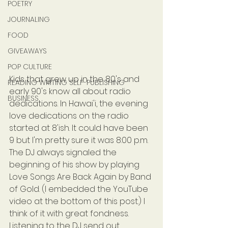
POETRY
JOURNALING
FOOD
GIVEAWAYS
POP CULTURE
Kids that grew up in the 80's and 
READING WRITING SELF-PUBLISHING
early 90's know all about radio 
BUSINESS
dedications. In Hawai'i, the evening 
love dedications on the radio 
started at 8'ish. It could have been 
9 but I'm pretty sure it was 8:00 p.m. 
The DJ always signaled the 
beginning of his show by playing 
Love Songs Are Back Again by Band 
of Gold. (I embedded the YouTube 
video at the bottom of this post.) I 
think of it with great fondness. 
Listening to the DJ send out 