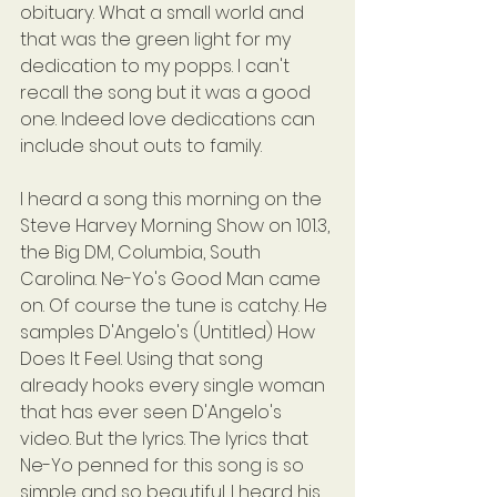
obituary. What a small world and 
that was the green light for my 
dedication to my popps. I can't 
recall the song but it was a good 
one. Indeed love dedications can 
include shout outs to family.
I heard a song this morning on the 
Steve Harvey Morning Show on 101.3, 
the Big DM, Columbia, South 
Carolina. Ne-Yo's Good Man came 
on. Of course the tune is catchy. He 
samples D'Angelo's (Untitled) How 
Does It Feel. Using that song 
already hooks every single woman 
that has ever seen D'Angelo's 
video. But the lyrics. The lyrics that 
Ne-Yo penned for this song is so 
simple and so beautiful. I heard his 