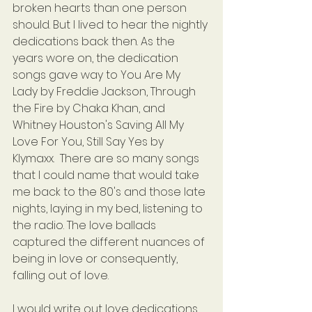
broken hearts than one person 
should. But I lived to hear the nightly 
dedications back then. As the 
years wore on, the dedication 
songs gave way to You Are My 
Lady by Freddie Jackson, Through 
the Fire by Chaka Khan, and 
Whitney Houston's Saving All My 
Love For You, Still Say Yes by 
Klymaxx.  There are so many songs 
that I could name that would take 
me back to the 80's and those late 
nights, laying in my bed, listening to 
the radio. The love ballads 
captured the different nuances of 
being in love or consequently, 
falling out of love.
I would write out love dedications 