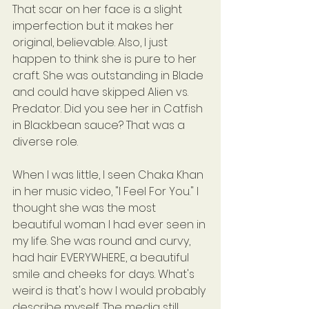
That scar on her face is a slight 
imperfection but it makes her 
original, believable. Also, I just 
happen to think she is pure to her 
craft. She was outstanding in Blade 
and could have skipped Alien vs. 
Predator. Did you see her in Catfish 
in Blackbean sauce? That was a 
diverse role.
When I was little, I seen Chaka Khan 
in her music video, "I Feel For You." I 
thought she was the most 
beautiful woman I had ever seen in 
my life. She was round and curvy, 
had hair EVERYWHERE, a beautiful 
smile and cheeks for days. What's 
weird is that's how I would probably 
describe myself. The media still 