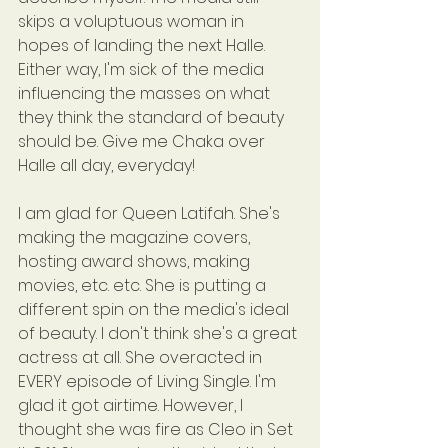
skips a voluptuous woman in 
hopes of landing the next Halle. 
Either way, I'm sick of the media 
influencing the masses on what 
they think the standard of beauty 
should be. Give me Chaka over 
Halle all day, everyday!
I am glad for Queen Latifah. She's 
making the magazine covers, 
hosting award shows, making 
movies, etc. etc. She is putting a 
different spin on the media's ideal 
of beauty. I don't think she's a great 
actress at all. She overacted in 
EVERY episode of Living Single. I'm 
glad it got airtime. However, I 
thought she was fire as Cleo in Set 