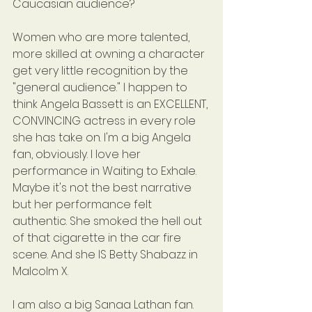
Caucasian audience?
Women who are more talented, 
more skilled at owning a character 
get very little recognition by the 
"general audience." I happen to 
think Angela Bassett is an EXCELLENT, 
CONVINCING actress in every role 
she has take on. I'm a big Angela 
fan, obviously. I love her 
performance in Waiting to Exhale. 
Maybe it's not the best narrative 
but her performance felt 
authentic. She smoked the hell out 
of that cigarette in the car fire 
scene. And she IS Betty Shabazz in 
Malcolm X.
I am also a big Sanaa Lathan fan. 