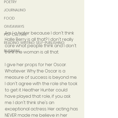
POETRY
JOURNALING
FOOD
GIVEAWAYS
Am I a hater because I don't think 
POP CULTURE
Halle Berry is all that? I don't really 
READING WRITING SELF-PUBLISHING
care what people think and I don't 
BUSINESS
think the woman is all that.
I give her props for her Oscar. 
Whatever. Why the Oscar is a 
measure of success is beyond me. 
I don't agree with the role she took 
to get it. Heather Hunter could 
have played that role, if you ask 
me. I don't think she's an 
exceptional actress. Her acting has 
NEVER made me believe in her 