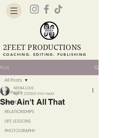
2FEET PRODUCTIONS
COACHING. EDITING. PUBLISHING
Post
All Posts
NEENA LOVE
All Posts
Apr 7, 2005
3 min read
She Ain't All That
TRAVEL
RELATIONSHIPS
LIFE LESSONS
PHOTOGRAPHY