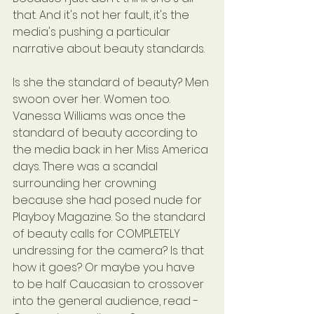
that. And it's not her fault, it's the 
media's pushing a particular 
narrative about beauty standards.
Is she the standard of beauty? Men 
swoon over her. Women too. 
Vanessa Williams was once the 
standard of beauty according to 
the media back in her Miss America 
days. There was a scandal 
surrounding her crowning 
because she had posed nude for 
Playboy Magazine. So the standard 
of beauty calls for COMPLETELY 
undressing for the camera? Is that 
how it goes? Or maybe you have 
to be half Caucasian to crossover 
into the general audience, read - 