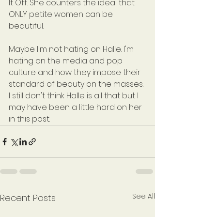
It Off. She counters the ideal that 
ONLY petite women can be 
beautiful. 
Maybe I'm not hating on Halle. I'm 
hating on the media and pop 
culture and how they impose their 
standard of beauty on the masses. 
I still don't think Halle is all that but I 
may have been a little hard on her 
in this post.
See All
Recent Posts