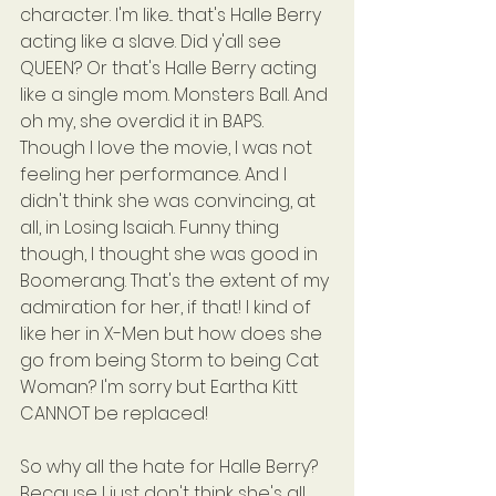
character. I'm like... that's Halle Berry 
acting like a slave. Did y'all see 
QUEEN? Or that's Halle Berry acting 
like a single mom. Monsters Ball. And 
oh my, she overdid it in BAPS. 
Though I love the movie, I was not 
feeling her performance. And I 
didn't think she was convincing, at 
all, in Losing Isaiah. Funny thing 
though, I thought she was good in 
Boomerang. That's the extent of my 
admiration for her, if that! I kind of 
like her in X-Men but how does she 
go from being Storm to being Cat 
Woman? I'm sorry but Eartha Kitt 
CANNOT be replaced!
So why all the hate for Halle Berry? 
Because I just don't think she's all 