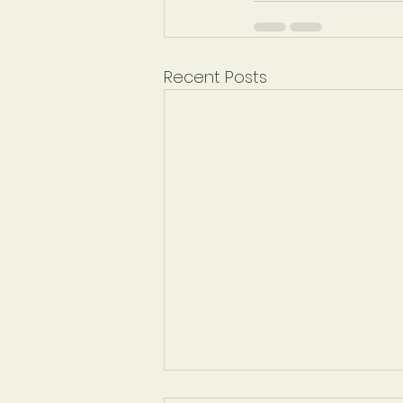
Recent Posts