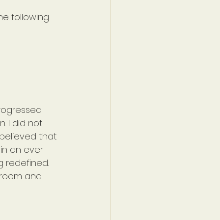
he following 
 progressed 
 I did not 
believed that 
 in an ever 
g redefined. 
hroom and 