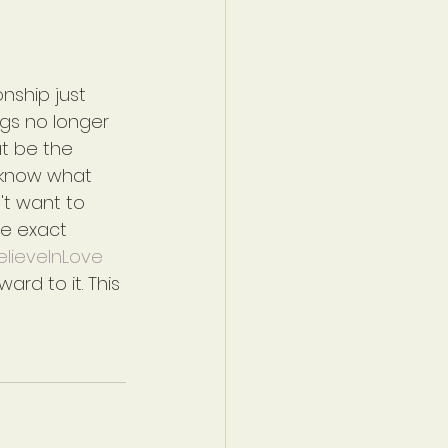
nship just 
gs no longer 
t be the 
t know what 
't want to 
he exact 
BelieveInLove
ward to it. This 