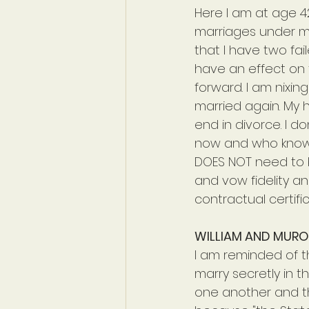
Here I am at age 42
marriages under my 
that I have two fail
have an effect on 
forward. I am nixin
married again. My he
end in divorce. I do
now and who knows
DOES NOT need to be
and vow fidelity an
contractual certifi
WILLIAM AND MUR
I am reminded of t
marry secretly in 
one another and th