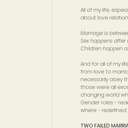
All of my life, esp
about love relation
Marriage is betw
Sex happens after 
Children happen af
And for all of my li
from love to marri
necessarily obey th
those were all excel
changing world whos
Gender roles - re
where - redefined. T
TWO FAILED MARRI