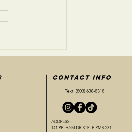
 and Reward:
tionships
S
CONTACT INFO
Text: (803) 638-8318
ADDRESS:
141 PELHAM DR STE. F PMB 231