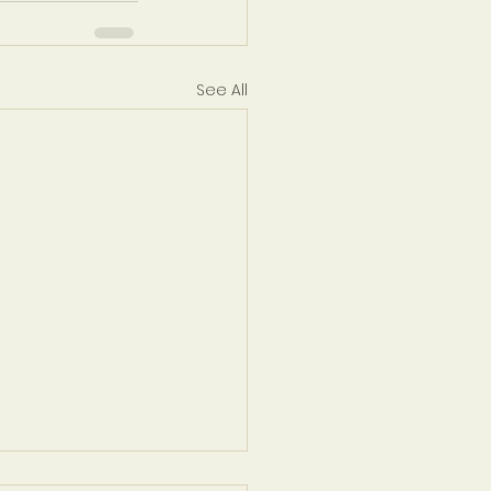
See All