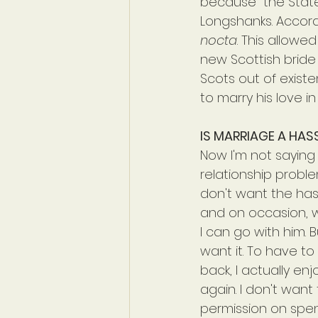
because "the State
Longshanks. Accord
nocta
. This allowe
new Scottish bride
Scots out of existe
to marry his love in
IS MARRIAGE A HAS
Now I'm not saying
relationship problem
don't want the hass
and on occasion, w
I can go with him. 
want it. To have to 
back, I actually en
again. I don't want
permission on spen