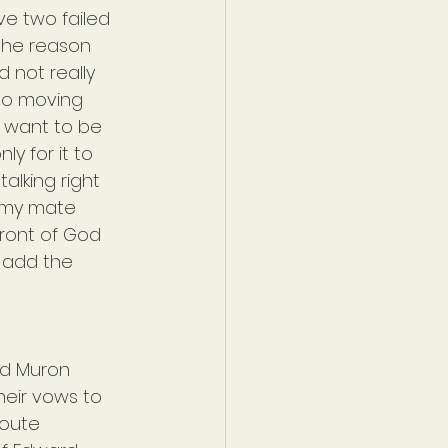
ve two failed 
 the reason 
d not really 
do moving 
r want to be 
y for it to 
alking right 
 my mate 
front of God 
o add the 
nd Muron 
heir vows to 
route 