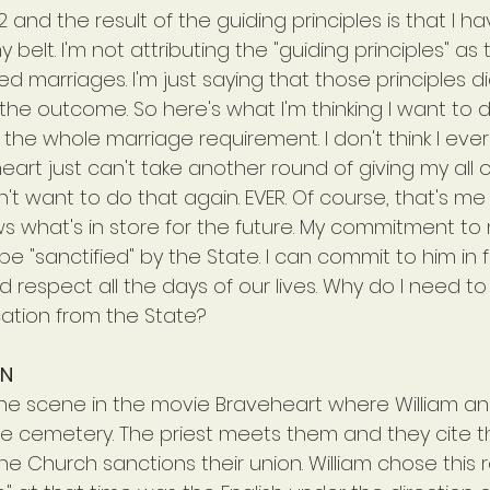
 and the result of the guiding principles is that I ha
belt. I'm not attributing the "guiding principles" as
ed marriages. I'm just saying that those principles di
the outcome. So here's what I'm thinking I want to 
g the whole marriage requirement. I don't think I eve
art just can't take another round of giving my all onl
n't want to do that again. EVER. Of course, that's me t
 what's in store for the future. My commitment to
 "sanctified" by the State. I can commit to him in 
d respect all the days of our lives. Why do I need t
cation from the State?
ON
he scene in the movie Braveheart where William a
the cemetery. The priest meets them and they cite t
e Church sanctions their union. William chose this 