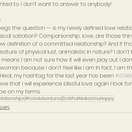
 wanted to. I don't want to answer to anybody!
e
 begs the question -- is my newly defined love relatio
ical satiation? Companionship, love, are those thin
w definition of a committed relationship? And if tha
eature of physical lust, animalistic in nature? I don'
eans. I am not sure how it will even play out. I don
woman because I don't feel like I am. In fact, I am t
fe. Heck, my hashtag for the last year has been 
#iStill
ve that I will experience blissful love again. I look for
l be on my terms.
elationships
#SoloAdventures
DoWhatMakesYouHappy
SHIPS