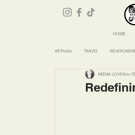
HOME
All Posts
TRAVEL
RELATIONSHI
NEENA LOVE
Nov 10
GIVEAWAYS
POP CULTURE
Redefini