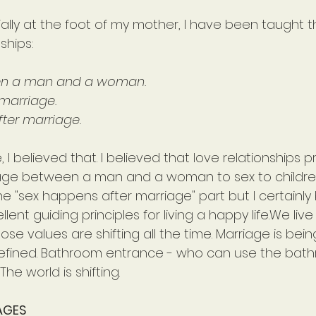
ecially at the foot of my mother, I have been taught t
ships:
een a man and a woman.
marriage.
ter marriage. 
fe, I believed that. I believed that love relationships
age between a man and a woman to sex to children.
e "sex happens after marriage" part but I certainly 
lent guiding principles for living a happy life.We live
e values are shifting all the time. Marriage is bein
defined. Bathroom entrance - who can use the bat
he world is shifting.
AGES