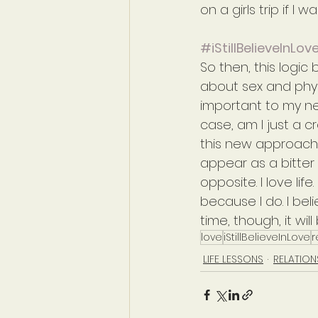
on a girls trip if I
#iStillBelieveInLov
So then, this logic
about sex and phys
important to my ne
case, am I just a cr
this new approach m
appear as a bitter 
opposite. I love li
because I do. I belie
time, though, it wil
love
iStillBelieveInLove
r
LIFE LESSONS
RELATION