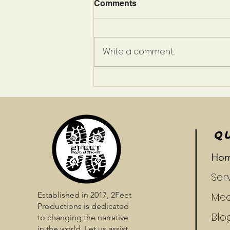
Comments
Write a comment...
Prepare To Be Enchanted
QU
Ho
Ser
Established in 2017, 2Feet
Med
Productions is dedicated
Blo
to changing the narrative
in the world. Let us assist