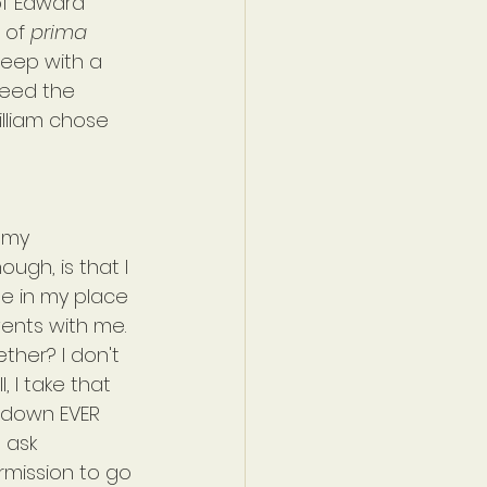
of Edward 
 of 
prima 
sleep with a 
reed the 
illiam chose 
 my 
ough, is that I 
me in my place 
ents with me. 
ther? I don't 
, I take that 
d down EVER 
 ask 
mission to go 