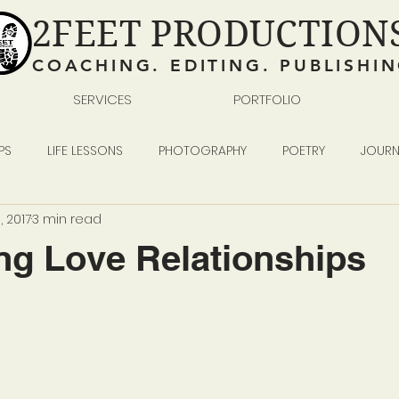
2FEET PRODUCTION
COACHING. EDITING. PUBLISHI
SERVICES
PORTFOLIO
PS
LIFE LESSONS
PHOTOGRAPHY
POETRY
JOURN
, 2017
3 min read
READING WRITING SELF-PUBLISHING
BUSINESS
ng Love Relationships