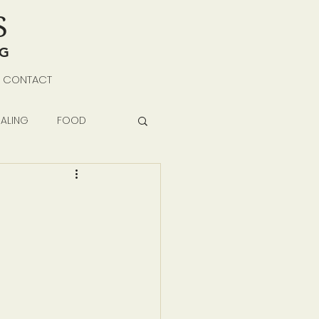
S
NG
CONTACT
ALING
FOOD