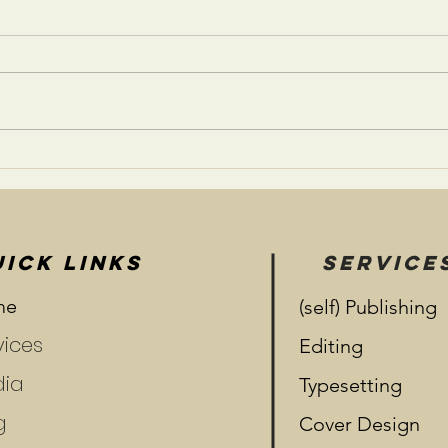
A Life Less Ordinary
Risk
Rela
ICK LINKS
SERVICE
me
(self) Publishing
vices
Editing
ia
Typesetting
g
Cover Design