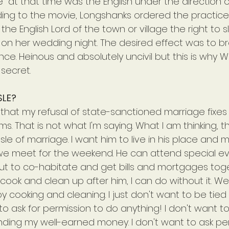
" at that time was the English under the direction 
ing to the movie, Longshanks ordered the practice
d the English Lord of the town or village the right to 
 on her wedding night. The desired effect was to b
nce. Heinous and absolutely uncivil but this is why W
 secret.
SLE?
 that my refusal of state-sanctioned marriage fixes
s. That is not what I'm saying. What I am thinking, th
le of marriage. I want him to live in his place and 
e meet for the weekend. He can attend special ev
But to co-habitate and get bills and mortgages toge
cook and clean up after him, I can do without it. Well
joy cooking and cleaning. I just don't want to be tie
 to ask for permission to do anything! I don't want to
ding my well-earned money. I don't want to ask per