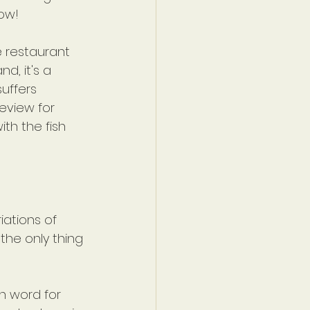
Wow!
e restaurant 
d, it's a 
uffers 
eview for 
th the fish 
iations of 
the only thing 
n word for 