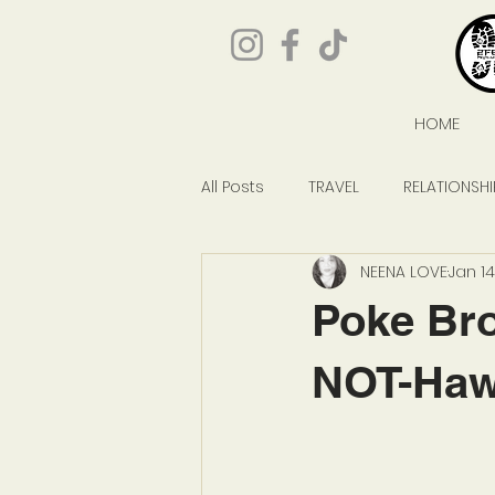
HOME
All Posts
TRAVEL
RELATIONSHI
NEENA LOVE
Jan 14
GIVEAWAYS
POP CULTURE
Poke Bro
NOT-Hawa