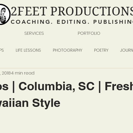
2FEET PRODUCTION
COACHING. EDITING. PUBLISHI
SERVICES
PORTFOLIO
PS
LIFE LESSONS
PHOTOGRAPHY
POETRY
JOURN
, 2018
4 min read
READING WRITING SELF-PUBLISHING
BUSINESS
s | Columbia, SC | Fres
iian Style