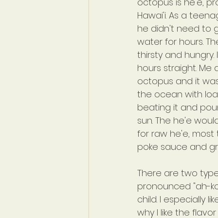
octopus is he'e, p
Hawai'i. As a teena
he didn't need to 
water for hours. T
thirsty and hungry.
hours straight. Me
octopus and it was
the ocean with load
beating it and pound
sun. The he'e woul
for raw he'e, most 
poke sauce and gr
There are two type
pronounced "ah-koo
child. I especially l
why I like the flavo