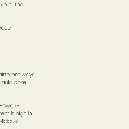
ve it! The 
auce.
 different ways 
kaula poke. 
awai'i -
nt is high in 
licious!