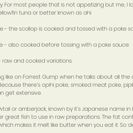
kly. For most people that is not appetizing but me, I lo
ellowfin tuna or better known as ahi.
ke - the scallop is cooked and tossed with a poke s
e - also cooked before tossing with a poke sauce.
- raw and cooked variations.
bling like on Forrest Gump when he talks about all the
 Because there's opihi poke, smoked meat poke, pipi
can get extensive.
wtail or amberjack, known by it's Japanese name in H
 great fish to use in raw preparations. The fat conte
, which makes it melt like butter when you eat it. So de