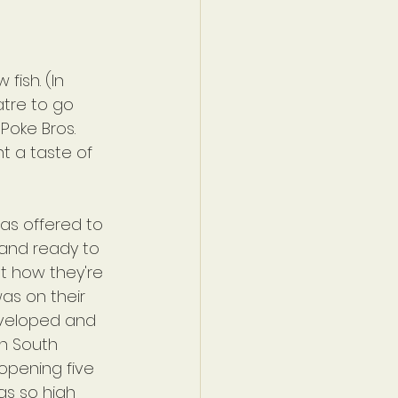
fish. (In 
atre to go 
Poke Bros. 
nt a taste of 
as offered to 
 and ready to 
t how they're 
was on their 
eveloped and 
n South 
 opening five 
as so high 