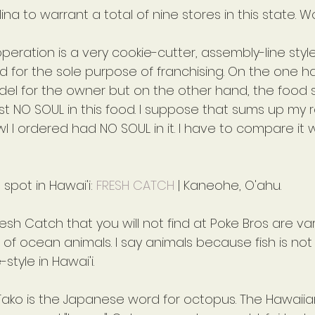
ina to warrant a total of nine stores in this state. 
 operation is a very cookie-cutter, assembly-line styl
for the sole purpose of franchising. On the one han
el for the owner but on the other hand, the food s
t NO SOUL in this food. I suppose that sums up my r
l I ordered had NO SOUL in it. I have to compare it wi
 spot in Hawai'i: 
FRESH CATCH
 | Kaneohe, O'ahu.
esh Catch that you will not find at Poke Bros are var
 of ocean animals. I say animals because fish is not 
style in Hawai'i.
 Tako is the Japanese word for octopus. The Hawaiia