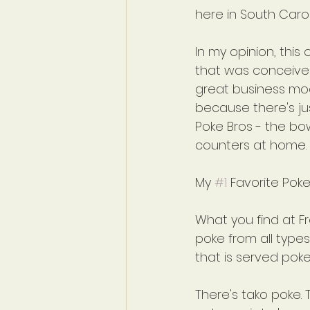
here in South Carol
In my opinion, this
that was conceived 
great business mod
because there's jus
Poke Bros - the bow
counters at home.
My 
#1
 Favorite Poke
What you find at Fr
poke from all types
that is served poke-
There's tako poke.