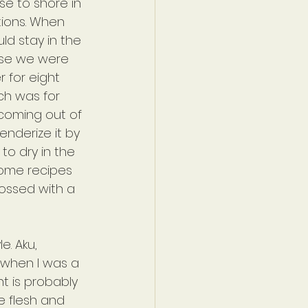
se to shore in 
tions. When 
ld stay in the 
use we were 
 for eight 
ch was for 
coming out of 
enderize it by 
to dry in the 
some recipes 
tossed with a 
. Aku, 
 when I was a 
ent is probably 
he flesh and 