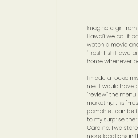
Imagine a girl from 
Hawai'i we call it 
watch a movie and t
"Fresh Fish Hawaiian
home whenever pos
I made a rookie mi
me. It would have b
"review" the menu. 
marketing this "Fre
pamphlet can be fo
to my surprise the
Carolina. Two store
more locations in th