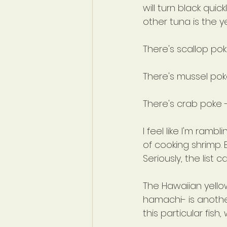
will turn black quic
other tuna is the y
There's scallop po
There's mussel pok
There's crab poke 
I feel like I'm ram
of cooking shrimp.
Seriously, the list 
The Hawaiian yello
hamachi- is another
this particular fish