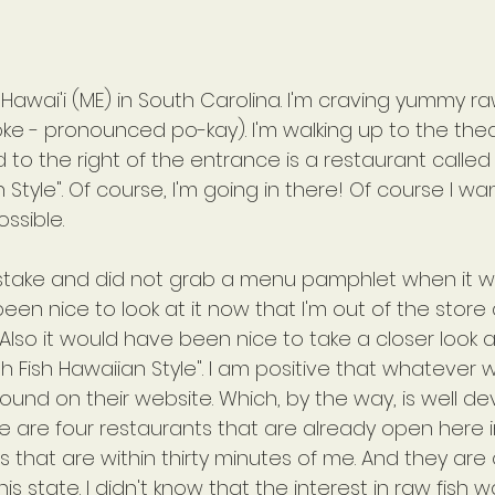
Hawai'i (ME) in South Carolina. I'm craving yummy raw 
poke - pronounced po-kay). I'm walking up to the the
o the right of the entrance is a restaurant called 
 Style". Of course, I'm going in there! Of course I wa
sible.
stake and did not grab a menu pamphlet when it w
een nice to look at it now that I'm out of the store
Also it would have been nice to take a closer look a
sh Fish Hawaiian Style". I am positive that whatever 
und on their website. Which, by the way, is well d
re are four restaurants that are already open here i
s that are within thirty minutes of me. And they are
is state. I didn't know that the interest in raw fish w