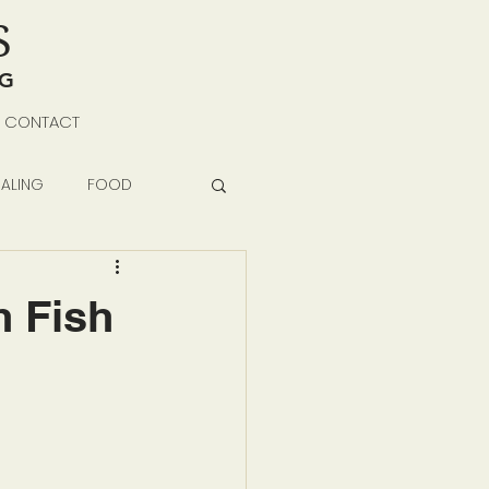
S
NG
CONTACT
ALING
FOOD
h Fish