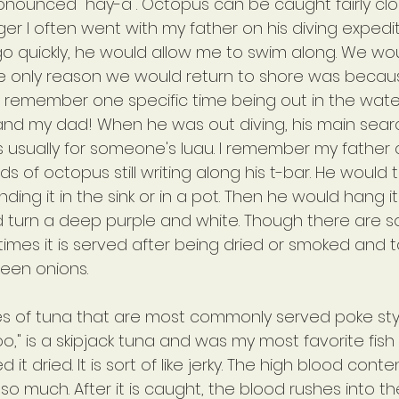
ronounced "hay-a". Octopus can be caught fairly clo
ger I often went with my father on his diving expedi
go quickly, he would allow me to swim along. We wou
he only reason we would return to shore was beca
 I remember one specific time being out in the water
 and my dad! When he was out diving, his main sear
 usually for someone's luau. I remember my father 
s of octopus still writing along his t-bar. He would t
ing it in the sink or in a pot. Then he would hang it 
d turn a deep purple and white. Though there are 
times it is served after being dried or smoked and 
een onions.
s of tuna that are most commonly served poke style
," is a skipjack tuna and was my most favorite fish
iked it dried. It is sort of like jerky. The high blood cont
r so much. After it is caught, the blood rushes into t