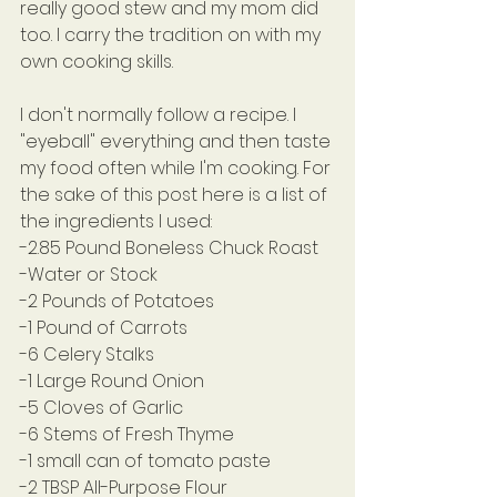
really good stew and my mom did 
too. I carry the tradition on with my 
own cooking skills.
I don't normally follow a recipe. I 
"eyeball" everything and then taste 
my food often while I'm cooking. For 
the sake of this post here is a list of 
the ingredients I used:
-2.85 Pound Boneless Chuck Roast
-Water or Stock
-2 Pounds of Potatoes
-1 Pound of Carrots
-6 Celery Stalks
-1 Large Round Onion
-5 Cloves of Garlic
-6 Stems of Fresh Thyme
-1 small can of tomato paste
-2 TBSP All-Purpose Flour