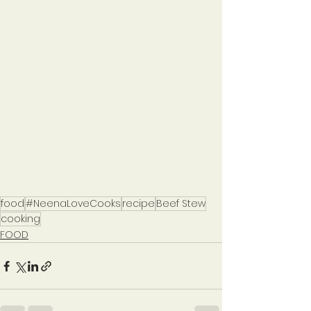
food
#NeenaLoveCooks
recipe
Beef Stew
cooking
FOOD