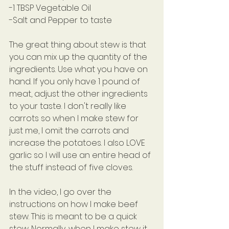
-1 TBSP Vegetable Oil
-Salt and Pepper to taste
The great thing about stew is that 
you can mix up the quantity of the 
ingredients. Use what you have on 
hand. If you only have 1 pound of 
meat, adjust the other ingredients 
to your taste. I don't really like 
carrots so when I make stew for 
just me, I omit the carrots and 
increase the potatoes. I also LOVE 
garlic so I will use an entire head of 
the stuff instead of five cloves.
In the video, I go over the 
instructions on how I make beef 
stew. This is meant to be a quick 
stew. Normally, when I make stew it 