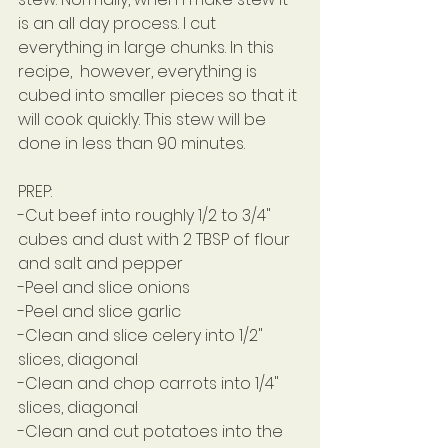
is an all day process. I cut 
everything in large chunks. In this 
recipe,  however, everything is 
cubed into smaller pieces so that it 
will cook quickly. This stew will be 
done in less than 90 minutes.
PREP:
-Cut beef into roughly 1/2 to 3/4" 
cubes and dust with 2 TBSP of flour 
and salt and pepper
-Peel and slice onions
-Peel and slice garlic
-Clean and slice celery into 1/2" 
slices, diagonal
-Clean and chop carrots into 1/4" 
slices, diagonal
-Clean and cut potatoes into the 