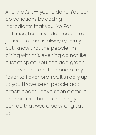
And that's it -- you're done. You can 
do variations by adding 
ingredients that you like. For 
instance, I usually add a couple of 
jalapenos. That is always yummy 
but I know that the people I'm 
dining with this evening do not like 
a lot of spice. You can add green 
chile, which is another one of my 
favorite flavor profiles. It's really up 
to you. I have seen people add 
green beans. I have seen clams in 
the mix also. There is nothing you 
can do that would be wrong. Eat 
Up!