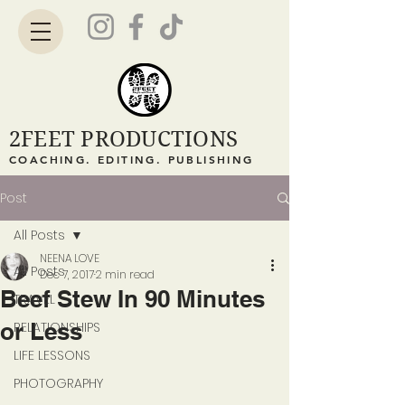
2FEET PRODUCTIONS
COACHING. EDITING. PUBLISHING
Post
All Posts
NEENA LOVE
All Posts
Dec 7, 2017
2 min read
Beef Stew In 90 Minutes
TRAVEL
or Less
RELATIONSHIPS
LIFE LESSONS
PHOTOGRAPHY