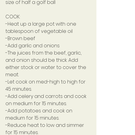
size of half a golf ball
COOK:
-Heat up a large pot with one 
tablespoon of vegetable oil
-Brown beef
-Add garlic and onions
-The juices from the beef, garlic, 
and onion should be thick. Add 
either stock or water to cover the 
meat.
-Let cook on med-high to high for 
45 minutes.
-Add celery and carrots and cook 
on medium for 15 minutes.
-Add potatoes and cook on 
medium for 15 minutes.
-Reduce heat to low and simmer 
for 15 minutes.