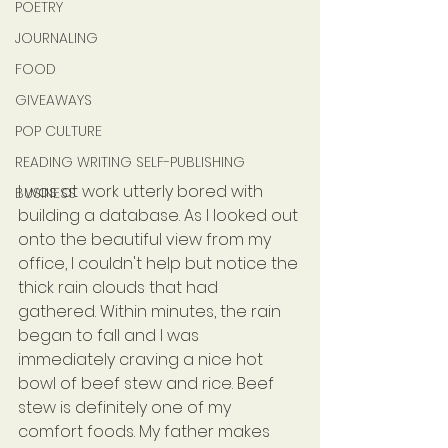
POETRY
JOURNALING
FOOD
GIVEAWAYS
POP CULTURE
READING WRITING SELF-PUBLISHING
I was at work utterly bored with 
BUSINESS
building a database. As I looked out 
onto the beautiful view from my 
office, I couldn't help but notice the 
thick rain clouds that had 
gathered. Within minutes, the rain 
began to fall and I was 
immediately craving a nice hot 
bowl of beef stew and rice. Beef 
stew is definitely one of my 
comfort foods. My father makes 