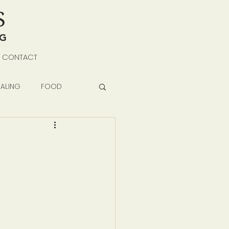
S
NG
CONTACT
ALING
FOOD