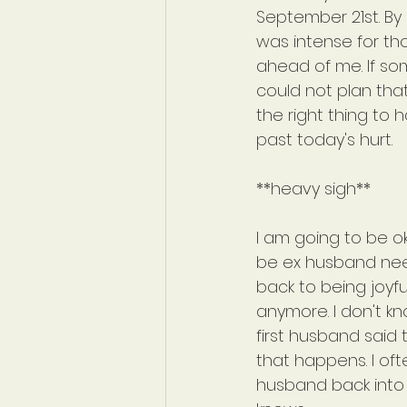
September 21st. By
was intense for tho
ahead of me. If so
could not plan that
the right thing to
past today's hurt.
**heavy sigh**
I am going to be oka
be ex husband nee
back to being joyfu
anymore. I don't kn
first husband said
that happens. I oft
husband back into