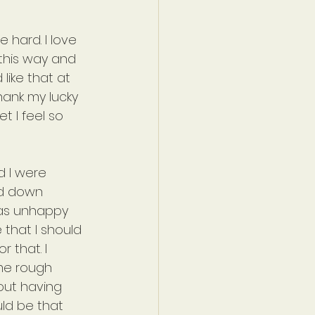
 hard. I love 
 this way and 
like that at 
hank my lucky 
t I feel so 
d I were 
ed down 
as unhappy 
that I should 
 that. I 
me rough 
out having 
uld be that 