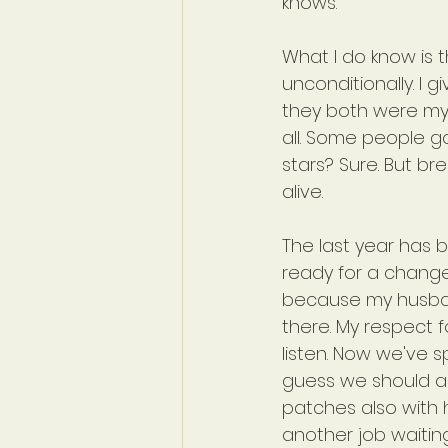
knows.
What I do know is t
unconditionally. I 
they both were my h
all. Some people go 
stars? Sure. But br
alive.
The last year has 
ready for a change
because my husban
there. My respect 
listen. Now we've s
guess we should al
patches also with h
another job waiting