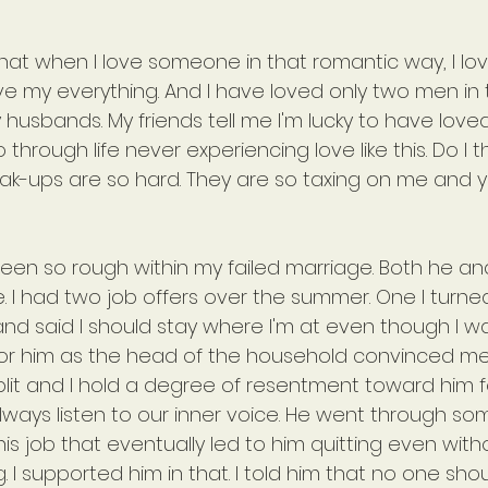
hat when I love someone in that romantic way, I love
give my everything. And I have loved only two men in
usbands. My friends tell me I'm lucky to have loved 
through life never experiencing love like this. Do I t
eak-ups are so hard. They are so taxing on me and ye
been so rough within my failed marriage. Both he an
. I had two job offers over the summer. One I turn
d said I should stay where I'm at even though I w
for him as the head of the household convinced me 
plit and I hold a degree of resentment toward him for
ways listen to our inner voice. He went through so
is job that eventually led to him quitting even with
. I supported him in that. I told him that no one sho