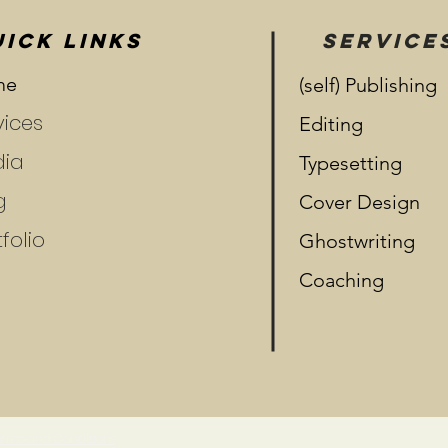
ICK LINKS
SERVICE
me
(self) Publishing
vices
Editing
ia
Typesetting
g
Cover Design
folio
Ghostwriting
Coaching
 Terms and Conditions