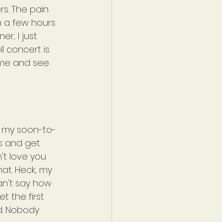
s. The pain 
n a few hours 
r, I just 
l concert is 
 me and see 
at my soon-to-
s and get 
't love you 
hat. Heck, my 
n't say how 
 the first 
d. Nobody 