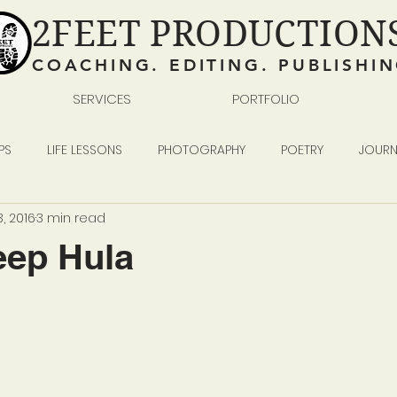
2FEET PRODUCTION
COACHING. EDITING. PUBLISHI
SERVICES
PORTFOLIO
PS
LIFE LESSONS
PHOTOGRAPHY
POETRY
JOURN
, 2016
3 min read
READING WRITING SELF-PUBLISHING
BUSINESS
ep Hula