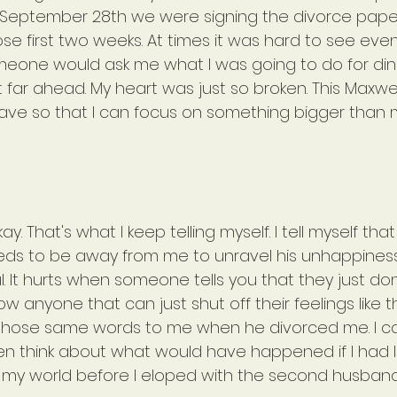
 September 28th we were signing the divorce paper
se first two weeks. At times it was hard to see eve
meone would ask me what I was going to do for dinne
 far ahead. My heart was just so broken. This Maxwel
 have so that I can focus on something bigger than
y. That's what I keep telling myself. I tell myself th
ds to be away from me to unravel his unhappines
l. It hurts when someone tells you that they just don
ow anyone that can just shut off their feelings like t
 those same words to me when he divorced me. I ca
en think about what would have happened if I had let
 my world before I eloped with the second husban