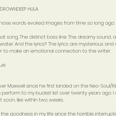
 DROWNDEEP HULA.
those words evoked. Images from time so long ago. 
hat song. The distinct bass line. The dreamy sound, as 
ter. And the lyrics? The lyrics are mysterious and 
er to make an emotional connection to the writer.
ue.
er Maxwell since he first landed on the Neo-Soul/R
 perform to my bucket list over twenty years ago. I
st soon, like within two weeks.
 the goodness in my life since the horrible interrupt