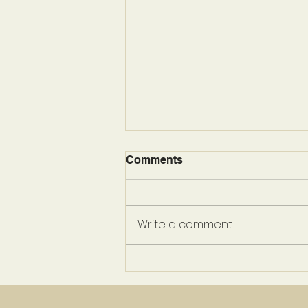
Comments
Write a comment...
Prepare To Be Enchanted