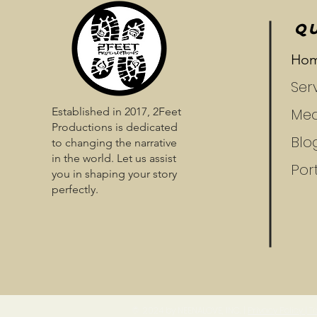
QU
Ho
Ser
Established in 2017, 2Feet
Med
Productions is dedicated
Blo
to changing the narrative
in the world. Let us assist
Port
you in shaping your story
perfectly.
​​​​© 2024 by NEENALOVE, INC. |
Privacy Policy |