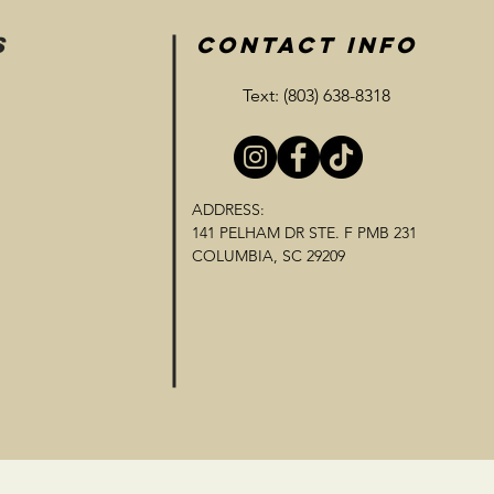
S
CONTACT INFO
Text: (803) 638-8318
ADDRESS:
141 PELHAM DR STE. F PMB 231
COLUMBIA, SC 29209