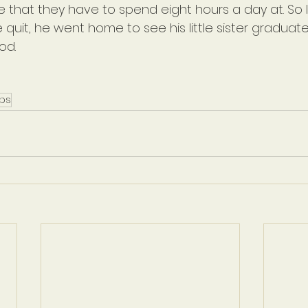
 that they have to spend eight hours a day at. So I 
e quit, he went home to see his little sister graduate
od.
ips