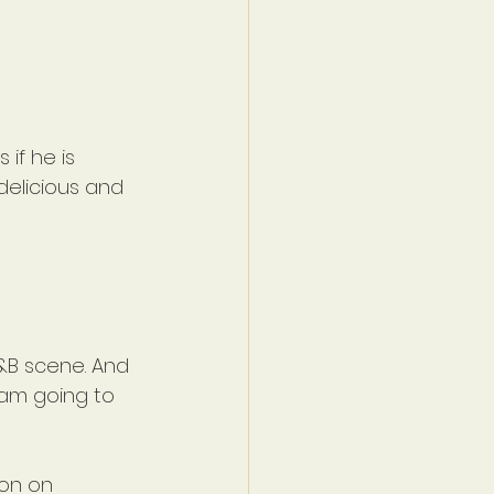
if he is 
delicious and 
&B scene. And 
 am going to 
ion on 