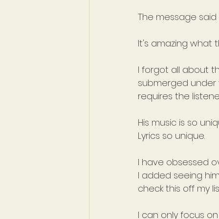
The message said
It's amazing what 
I forgot all about t
submerged under wa
requires the listen
His music is so uniq
Lyrics so unique.
I have obsessed ov
I added seeing him
check this off my li
I can only focus on