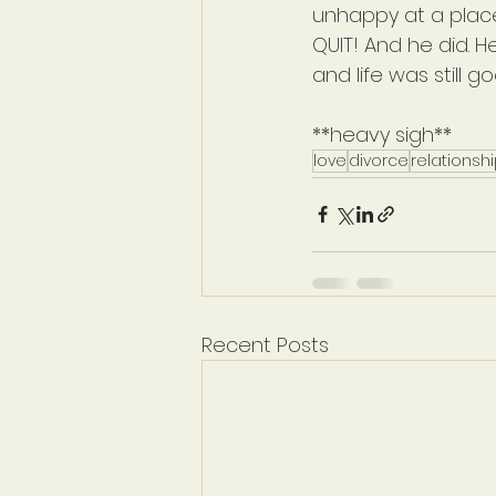
unhappy at a place
QUIT! And he did. H
and life was still go
**heavy sigh**
love
divorce
relationsh
Recent Posts