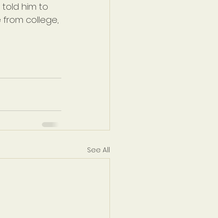
told him to 
 from college, 
See All