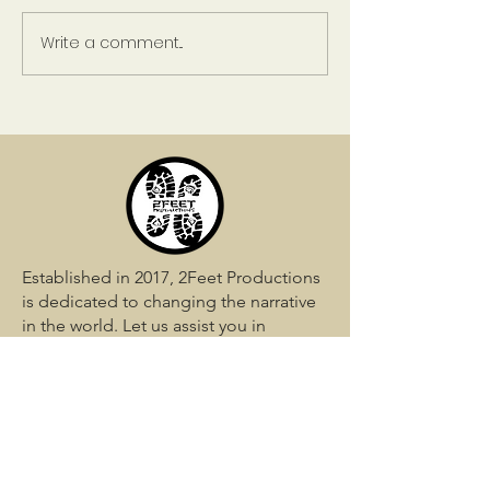
A Life Less Ordinary
Write a comment...
Risk and Rewar
Relationships
Established in 2017, 2Feet Productions
is dedicated to changing the narrative
in the world. Let us assist you in
shaping your story perfectly.
QUICK LINKS
Home