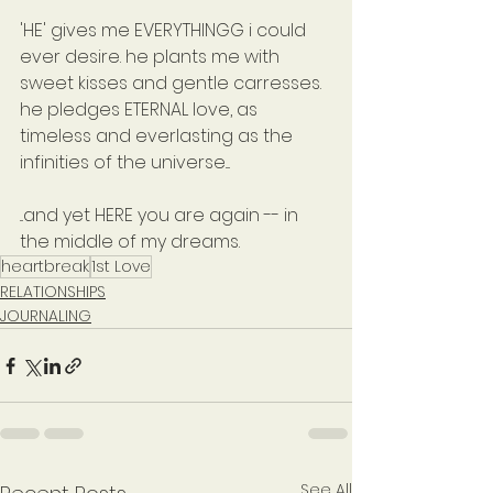
'HE' gives me EVERYTHINGG i could 
ever desire. he plants me with 
sweet kisses and gentle carresses. 
he pledges ETERNAL love, as 
timeless and everlasting as the 
infinities of the universe....
...and yet HERE you are again -- in 
the middle of my dreams.
heartbreak
1st Love
RELATIONSHIPS
JOURNALING
See All