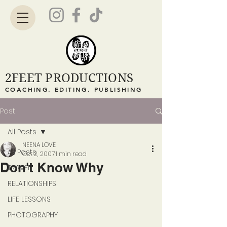
2FEET PRODUCTIONS
COACHING. EDITING. PUBLISHING
Post
All Posts
NEENA LOVE
All Posts
Oct 2, 2007
1 min read
Don't Know Why
TRAVEL
RELATIONSHIPS
LIFE LESSONS
PHOTOGRAPHY