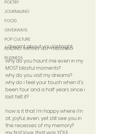
POETRY
JOURNALING
FOOD
GIVEAWAYS
POP CULTURE
i dreamt about you lastnight.
READING WRITING SELF-PUBLISHING
BUSINESS
why do you haunt me even in my 
MOST blissful moments?
why do you visit my dreams?
why do i feel your touch when it's 
been four and a half years since i 
last felt it?
how is it that i'm happy where i'm 
at... joyful, even... yet still see you in 
the recesses of my memory?
my first love, that was YOU!