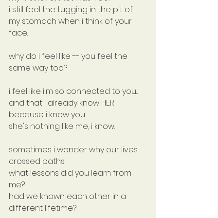
i still feel the tugging in the pit of 
my stomach when i think of your 
face.
why do i feel like -- you feel the 
same way too?
i feel like i'm so connected to you... 
and that i already know HER 
because i know you.
she's nothing like me, i know.
sometimes i wonder why our lives 
crossed paths.
what lessons did you learn from 
me?
had we known each other in a 
different lifetime?