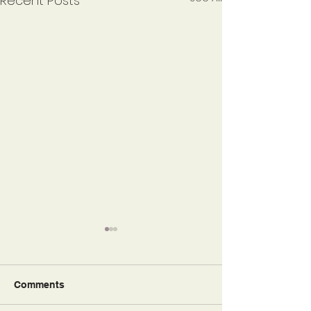
Recent Posts
Comments