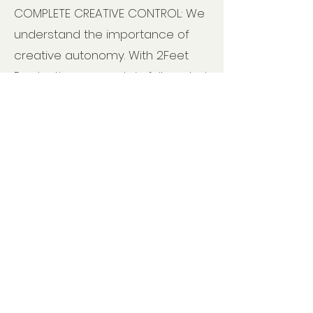
COMPLETE CREATIVE CONTROL: We
understand the importance of
creative autonomy. With 2Feet
Productions, you retain full control
over your work, from content to
design. Your vision remains
paramount as we collaborate to
transform your manuscript into
your masterpiece.
PURCHASE OUR 9-STEP SELF-
PUBLISHING BLUEPRINT & DIY