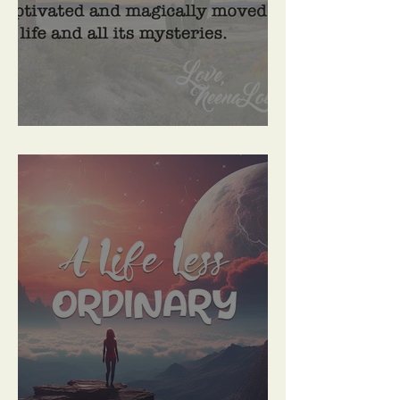
Prepare To Be Enchanted