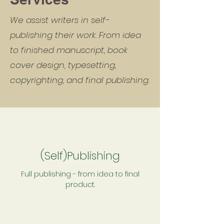
We assist writers in self-
publishing their work. From idea
to finished manuscript, book
cover design, typesetting,
copyrighting, and final publishing.
(Self)Publishing
Full publishing - from idea to final
product.