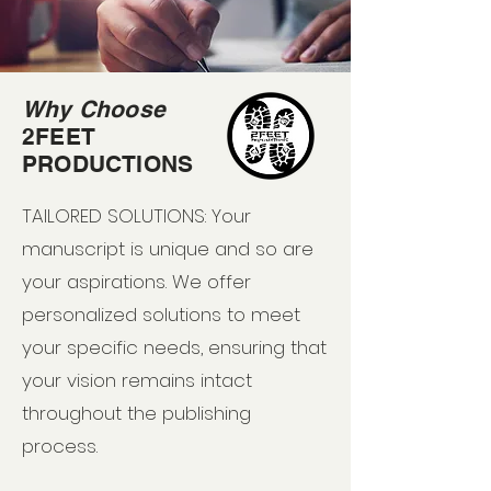
Why Choose
2FEET
PRODUCTIONS
TAILORED SOLUTIONS: Your
manuscript is unique and so are
your aspirations. We offer
personalized solutions to meet
your specific needs, ensuring that
your vision remains intact
throughout the publishing
process.