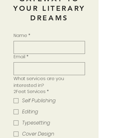
YOUR LITERARY
DREAMS
Name
*
Email
*
What services are you 
interested in?
2Feet Services
*
Self Publishing
Editing
Typesetting
Cover Design