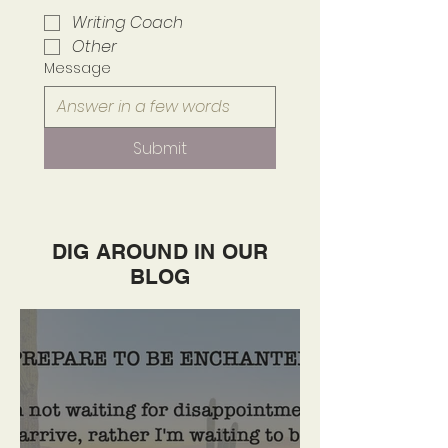
Writing Coach
Other
Message
Submit
DIG AROUND IN OUR
BLOG