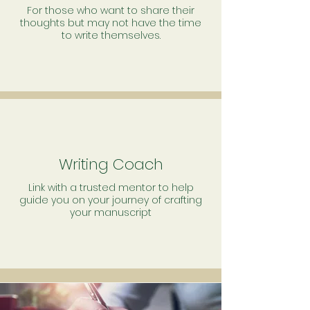
For those who want to share their
thoughts but may not have the time
to write themselves.
Writing Coach
Link with a trusted mentor to help
guide you on your journey of crafting
your manuscript