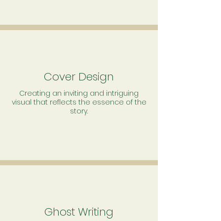
Cover Design
Creating an inviting and intriguing
visual that reflects the essence of the
story.
Ghost Writing