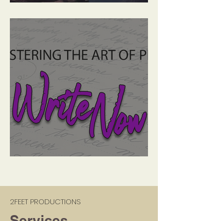
A Life Less Ordinary
Write Now: Plot Diagram
2FEET PRODUCTIONS
Services