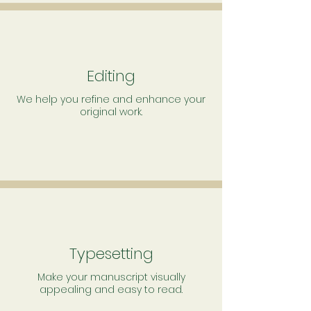
Editing
We help you refine and enhance your
original work.
Typesetting
Make your manuscript visually
appealing and easy to read.