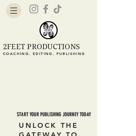
2FEET PRODUCTIONS
COACHING. EDITING. PUBLISHING
START YOUR PUBLISHING JOURNEY TODAY
UNLOCK THE
GATEWAY TO