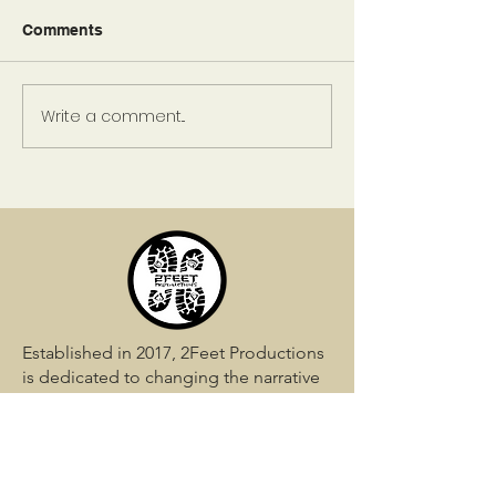
Comments
Write a comment...
Green Love Giveaway:
Day 4: Green L
Day 4 Winner
Giveaway
Established in 2017, 2Feet Productions
is dedicated to changing the narrative
in the world. Let us assist you in
shaping your story perfectly.
QUICK LINKS