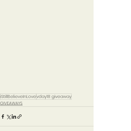
iStillBelieveInLove
vday18 giveaway
GIVEAWAYS