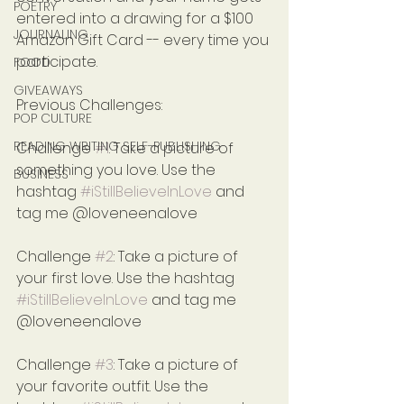
POETRY
entered into a drawing for a $100 
JOURNALING
Amazon Gift Card -- every time you 
participate.
FOOD
GIVEAWAYS
Previous Challenges:
POP CULTURE
READING WRITING SELF-PUBLISHING
Challenge 
#1
: Take a picture of 
something you love. Use the 
BUSINESS
hashtag 
#iStillBelieveInLove
 and 
tag me @loveneenalove
Challenge 
#2
: Take a picture of 
your first love. Use the hashtag 
#iStillBelieveInLove
 and tag me 
@loveneenalove
Challenge 
#3
: Take a picture of 
your favorite outfit. Use the 