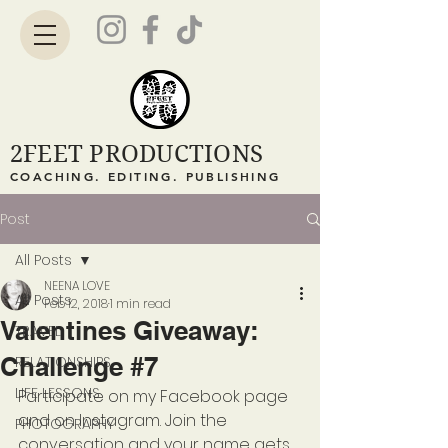
2FEET PRODUCTIONS
COACHING. EDITING. PUBLISHING
Post
All Posts
NEENA LOVE
All Posts
Feb 12, 2018
1 min read
Valentines Giveaway:
TRAVEL
Challenge #7
RELATIONSHIPS
LIFE LESSONS
Participate on my Facebook page 
and on Instagram. Join the 
PHOTOGRAPHY
conversation and your name gets 