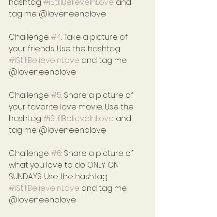
hashtag 
#iStillBelieveInLove
 and 
tag me @loveneenalove
Challenge 
#4
: Take a picture of 
your friends. Use the hashtag 
#iStillBelieveInLove
 and tag me 
@loveneenalove
Challenge 
#5
: Share a picture of 
your favorite love movie. Use the 
hashtag 
#iStillBelieveInLove
 and 
tag me @loveneenalove
Challenge 
#6
: Share a picture of 
what you love to do ONLY ON 
SUNDAYS. Use the hashtag 
#iStillBelieveInLove
 and tag me 
@loveneenalove