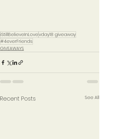
iStillBelieveInLove
vday18 giveaway
#4everFriends
GIVEAWAYS
See All
Recent Posts