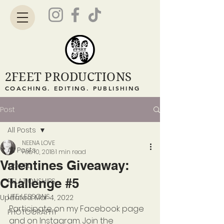
2FEET PRODUCTIONS
COACHING. EDITING. PUBLISHING
Post
All Posts
NEENA LOVE
All Posts
Feb 10, 2018
1 min read
Valentines Giveaway:
TRAVEL
Challenge #5
RELATIONSHIPS
LIFE LESSONS
Updated:
Mar 4, 2022
Participate on my Facebook page 
PHOTOGRAPHY
and on Instagram. Join the 