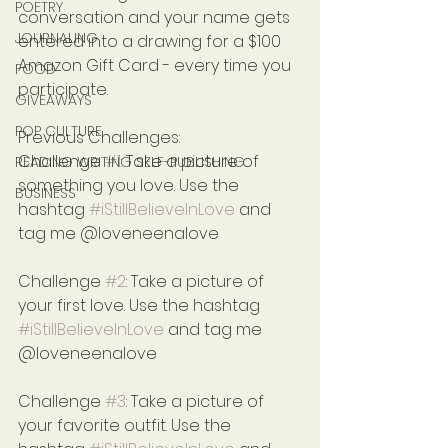
POETRY
conversation and your name gets 
JOURNALING
entered into a drawing for a $100 
Amazon Gift Card - every time you 
FOOD
participate.
GIVEAWAYS
POP CULTURE
Previous Challenges:
Challenge 
#1
: Take a picture of 
READING WRITING SELF-PUBLISHING
something you love. Use the 
BUSINESS
hashtag 
#iStillBelieveInLove
 and 
tag me @loveneenalove
Challenge 
#2
: Take a picture of 
your first love. Use the hashtag 
#iStillBelieveInLove
 and tag me 
@loveneenalove
Challenge 
#3
: Take a picture of 
your favorite outfit. Use the 