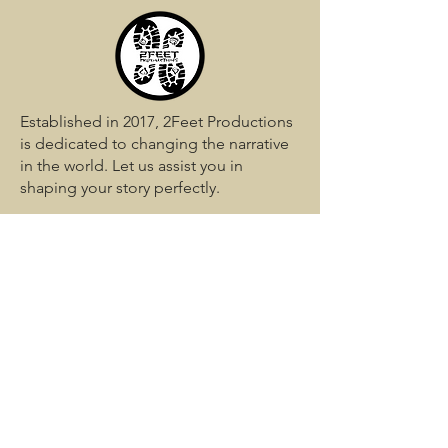
Established in 2017, 2Feet Productions
is dedicated to changing the narrative
in the world. Let us assist you in
shaping your story perfectly.
QUICK LINKS
Home
Services
Media
Blog
Portfolio