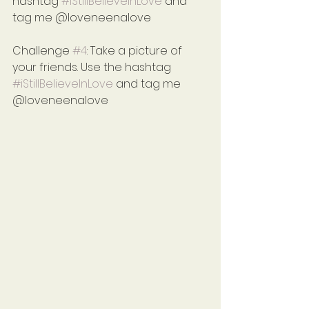
hashtag 
#iStillBelieveInLove
 and 
tag me @loveneenalove
Challenge 
#4
: Take a picture of 
your friends. Use the hashtag 
#iStillBelieveInLove
 and tag me 
@loveneenalove