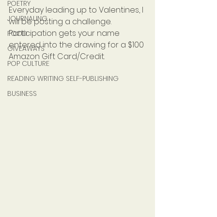
POETRY
Everyday leading up to Valentines, I 
JOURNALING
will be posting a challenge. 
Participation gets your name 
FOOD
entered into the drawing for a $100 
GIVEAWAYS
Amazon Gift Card/Credit.
POP CULTURE
READING WRITING SELF-PUBLISHING
BUSINESS