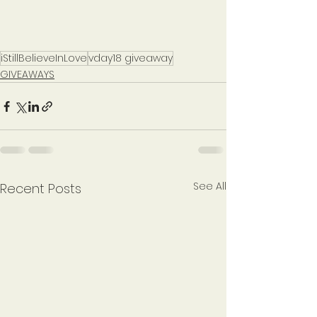
iStillBelieveInLove
vday18 giveaway
GIVEAWAYS
See All
Recent Posts