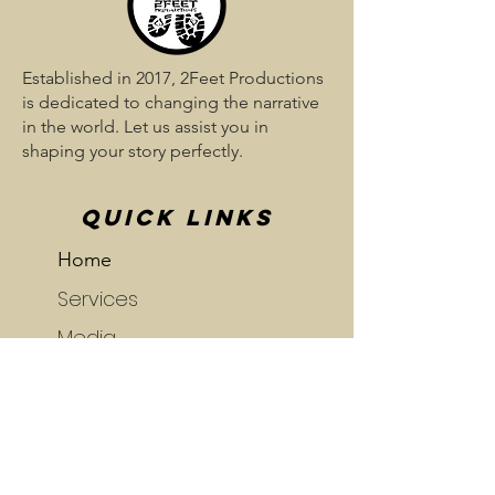
Established in 2017, 2Feet Productions
is dedicated to changing the narrative
in the world. Let us assist you in
shaping your story perfectly.
QUICK LINKS
Home
Services
Media
Blog
Portfolio