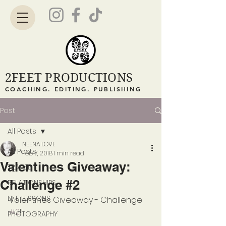
2FEET PRODUCTIONS
COACHING. EDITING. PUBLISHING
Post
All Posts
NEENA LOVE
All Posts
Feb 7, 2018
1 min read
Valentines Giveaway:
TRAVEL
Challenge #2
RELATIONSHIPS
LIFE LESSONS
Valentines Giveaway - Challenge 
#2
!!
PHOTOGRAPHY