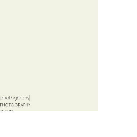
photography
PHOTOGRAPHY
TRAVEL