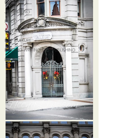
POETRY
JOURNALING
FOOD
GIVEAWAYS
POP CULTURE
READING WRITING SELF-PUBLISHING
BUSINESS