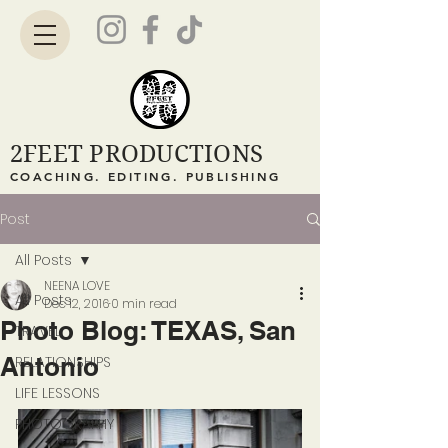
2FEET PRODUCTIONS
COACHING. EDITING. PUBLISHING
Post
All Posts
NEENA LOVE
All Posts
Dec 12, 2016
0 min read
Photo Blog: TEXAS, San
TRAVEL
Antonio
RELATIONSHIPS
LIFE LESSONS
PHOTOGRAPHY