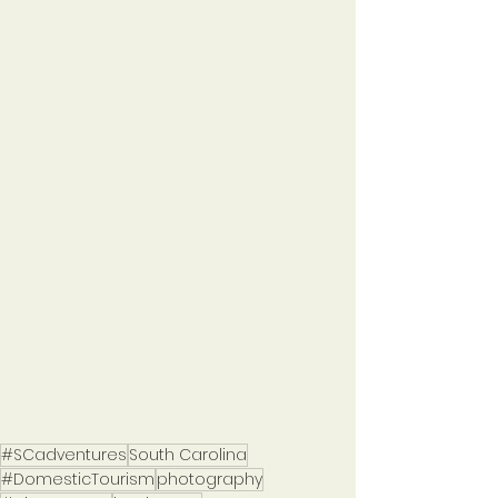
#SCadventures
South Carolina
#DomesticTourism
photography