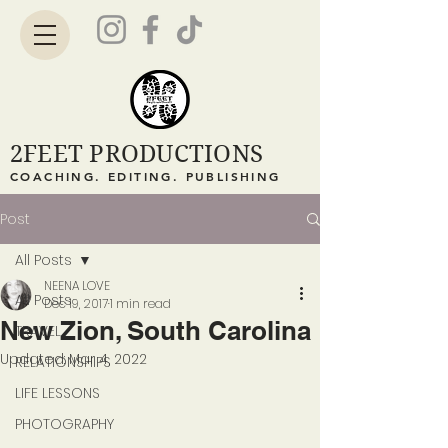
2FEET PRODUCTIONS
COACHING. EDITING. PUBLISHING
Post
All Posts
NEENA LOVE
All Posts
Dec 19, 2017
1 min read
New Zion, South Carolina
TRAVEL
Updated:
Mar 4, 2022
RELATIONSHIPS
LIFE LESSONS
PHOTOGRAPHY