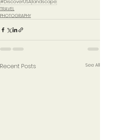
#DiscoverUSA
landscape
TRAVEL
PHOTOGRAPHY
See All
Recent Posts