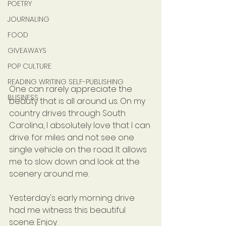
POETRY
JOURNALING
FOOD
GIVEAWAYS
POP CULTURE
READING WRITING SELF-PUBLISHING
One can rarely appreciate the 
BUSINESS
beauty that is all around us. On my 
country drives through South 
Carolina, I absolutely love that I can 
drive for miles and not see one 
single vehicle on the road. It allows 
me to slow down and look at the 
scenery around me.
Yesterday's early morning drive 
had me witness this beautiful 
scene. Enjoy.