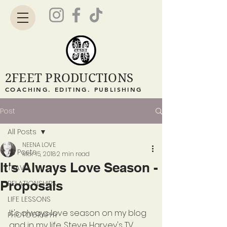
2FEET PRODUCTIONS
COACHING. EDITING. PUBLISHING
Post
All Posts
NEENA LOVE
All Posts
Mar 15, 2018
2 min read
It's Always Love Season -
TRAVEL
Proposals
RELATIONSHIPS
LIFE LESSONS
It's always love season on my blog 
PHOTOGRAPHY
and in my life. Steve Harvey's TV 