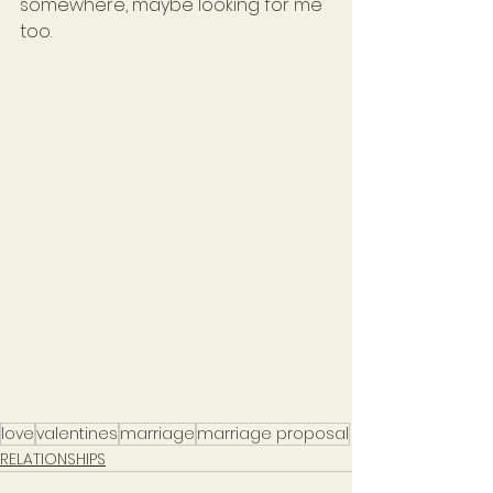
somewhere, maybe looking for me 
too.
love
valentines
marriage
marriage proposal
RELATIONSHIPS