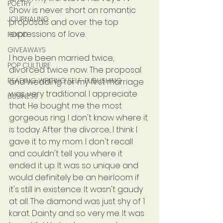
POETRY
Show is never short on romantic 
JOURNALING
proposals and over the top 
expressions of love.
FOOD
GIVEAWAYS
I have been married twice, 
POP CULTURE
divorced twice now. The proposal 
READING WRITING SELF-PUBLISHING
and wedding for my first marriage 
was very traditional. I appreciate 
BUSINESS
that. He bought me the most 
gorgeous ring. I don't know where it 
is today. After the divorce, I think I 
gave it to my mom. I don't recall 
and couldn't tell you where it 
ended it up. It was so unique and 
would definitely be an heirloom if 
it's still in existence. It wasn't gaudy 
at all. The diamond was just shy of 1 
karat. Dainty and so very me. It was 