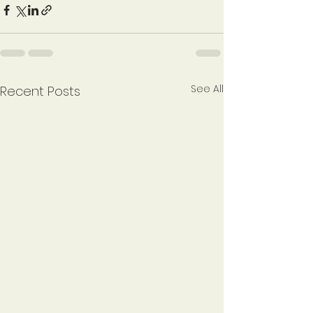
See All
Recent Posts