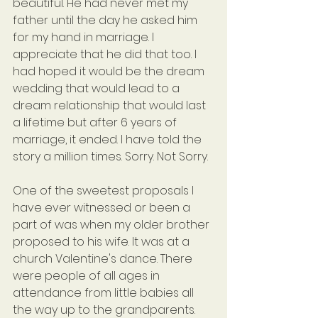
beautiful. He had never met my 
father until the day he asked him 
for my hand in marriage. I 
appreciate that he did that too. I 
had hoped it would be the dream 
wedding that would lead to a 
dream relationship that would last 
a lifetime but after 6 years of 
marriage, it ended. I have told the 
story a million times. Sorry. Not Sorry.
One of the sweetest proposals I 
have ever witnessed or been a 
part of was when my older brother 
proposed to his wife. It was at a 
church Valentine's dance. There 
were people of all ages in 
attendance from little babies all 
the way up to the grandparents. 