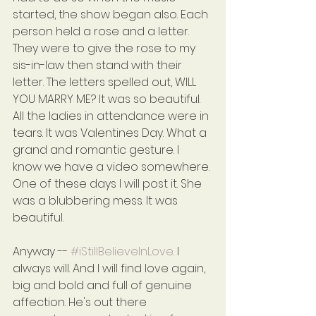
started, the show began also. Each 
person held a rose and a letter. 
They were to give the rose to my 
sis-in-law then stand with their 
letter. The letters spelled out, WILL 
YOU MARRY ME? It was so beautiful. 
All the ladies in attendance were in 
tears. It was Valentines Day. What a 
grand and romantic gesture. I 
know we have a video somewhere. 
One of these days I will post it. She 
was a blubbering mess. It was 
beautiful.
Anyway -- 
#iStillBelieveInLove
. I 
always will. And I will find love again, 
big and bold and full of genuine 
affection. He's out there 