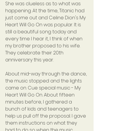
She was clueless as to what was 
happening. At the time, Titanic had 
just come out and Celine Dion's My 
Heart Will Go On was popular. It is 
still a beautiful song today and 
every time I hear it, I think of when 
my brother proposed to his wife. 
They celebrate their 20th 
anniversary this year.
About mid-way through the dance, 
the music stopped and the lights 
came on. Cue special music - My 
Heart Will Go On. About fifteen 
minutes before, I gathered a 
bunch of kids and teenagers to 
help us pull off the proposal. I gave 
them instructions on what they 
had to do so when the music 