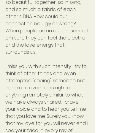
so beautiful together, so in sync, 
and so much a fabric of each 
other's DNA. How could our 
connection be ugly or wrong? 
When people are in our presence, I 
am sure they can feel the electric 
and the love energy that 
surrounds us.
I miss you with such intensity. I try to 
think of other things and even 
attempted "seeing" someone but 
none of it even feels right or 
anything remotely similar to what 
we have always shared. I crave 
your voice and to hear you tell me 
that you love me. Surely you know 
that my love for you will never end. I 
see your face in every ray of 