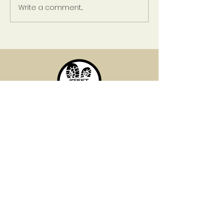
Write a comment...
Risk and Reward:
Relationships
Established in 2017, 2Feet Productions
is dedicated to changing the narrative
in the world. Let us assist you in
shaping your story perfectly.
QUICK LINKS
Home
Services