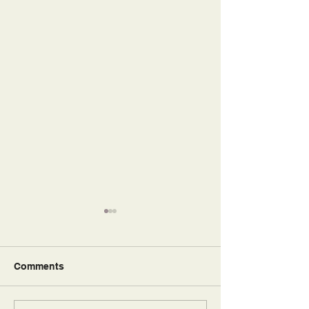
Comments
So Blessed