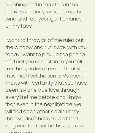
sunshine and in the stars in the 
heavens. I hear your voice on the 
wind and feel your gentle hands 
on my face.
I want to throw all of the rules out 
the window and run away with you 
today. I want to pick up the phone 
and call you and listen to you tell 
me that you love me and that you 
miss me. I feel the same. My heart 
knows with certainty that you have 
been my one true love through 
every lifetime before and I know 
that even in the next lifetime, we 
will find each other again. I pray 
that we don't have to wait that 
long and that our paths will cross 
again soon.