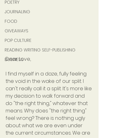
POETRY
JOURNALING
FOOD
GIVEAWAYS
POP CULTURE
READING WRITING SELF-PUBLISHING
Dear Love,
BUSINESS
I find myself in a daze, fully feeling 
the void in the wake of our split. I 
can't really call it a split. It's more like 
my decision to walk forward and 
do "the right thing," whatever that 
means. Why does "the right thing" 
feel wrong? There is nothing ugly 
about what we are even under 
the current circumstances. We are 