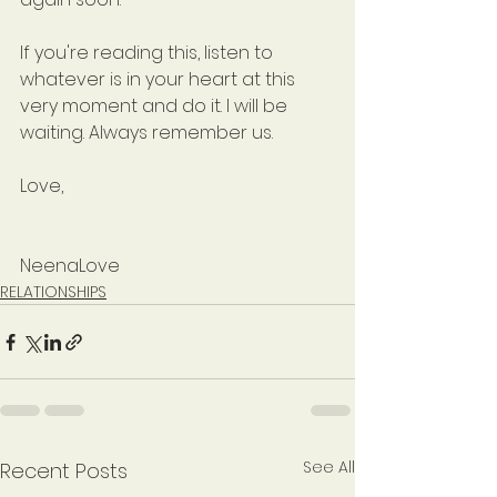
If you're reading this, listen to 
whatever is in your heart at this 
very moment and do it. I will be 
waiting. Always remember us.
Love,
NeenaLove
RELATIONSHIPS
See All
Recent Posts