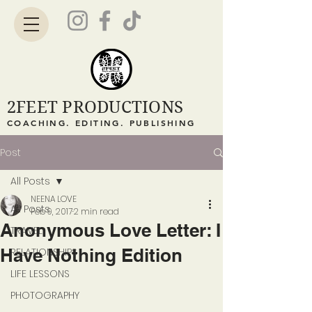
2FEET PRODUCTIONS
COACHING. EDITING. PUBLISHING
Post
All Posts
NEENA LOVE
All Posts
Feb 9, 2017
2 min read
Anonymous Love Letter: I
TRAVEL
Have Nothing Edition
RELATIONSHIPS
LIFE LESSONS
PHOTOGRAPHY