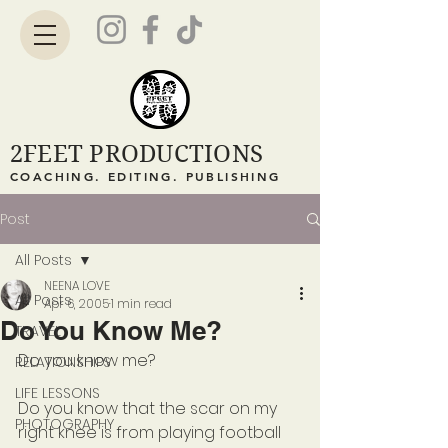
2FEET PRODUCTIONS
COACHING. EDITING. PUBLISHING
Post
All Posts
NEENA LOVE
All Posts
Apr 6, 2005
1 min read
Do You Know Me?
TRAVEL
Do you know me?
RELATIONSHIPS
LIFE LESSONS
Do you know that the scar on my 
PHOTOGRAPHY
right knee is from playing football 