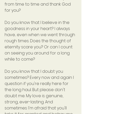
from time to time and thank God 
for you?
Do you know that I believe in the 
goodness in your heart? I always 
have... even when we went through 
rough times. Does the thought of 
eternity scare you? Or can I count 
on seeing you around for a long 
while to come?
Do you know that I doubt you 
sometimes? Every now and again I 
question if you're really here for 
the long haul. But please don't 
doubt me. My love is genuine, 
strong, ever-lasting. And 
sometimes I'm afraid that you'll 