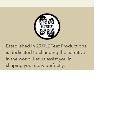
Established in 2017, 2Feet Productions
is dedicated to changing the narrative
in the world. Let us assist you in
shaping your story perfectly.
QUICK LINKS
Home
Services
Media
Blog