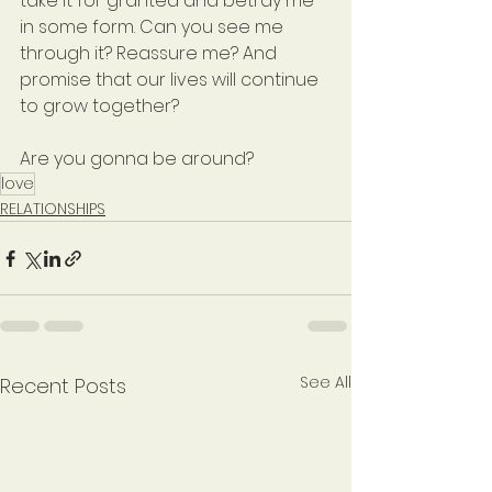
take it for granted and betray me 
in some form. Can you see me 
through it? Reassure me? And 
promise that our lives will continue 
to grow together?
Are you gonna be around?
love
RELATIONSHIPS
See All
Recent Posts