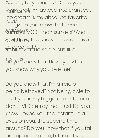
POETRY
with my boy cousins? Or do you 
know that I'm lactose intolerant yet 
JOURNALING
ice cream is my absolute favorite 
FOOD
thing? Do you know that I love 
GIVEAWAYS
sunrises MORE than sunsets? And 
that I love the snow if I never have 
POP CULTURE
to drive in it?
READING WRITING SELF-PUBLISHING
BUSINESS
Do you know that I love you? Do 
you know why you love me?
Do you know that I'm afraid of 
being betrayed? Not being able to 
trust you is my biggest fear. Please 
don't EVER betray that trust. Do you 
know I loved you the instant I laid 
eyes on you... the second time 
around? Do you know that if you fall 
asleep before I do, I stare at you 