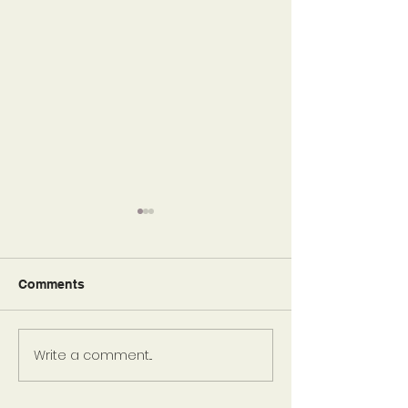
Comments
So Blessed
Write a comment...
Risk and Reward:
Relationships