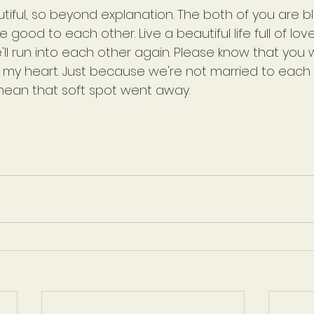
utiful, so beyond explanation. The both of you are b
good to each other. Live a beautiful life full of love
l run into each other again. Please know that you wi
n my heart. Just because we're not married to each 
ean that soft spot went away.