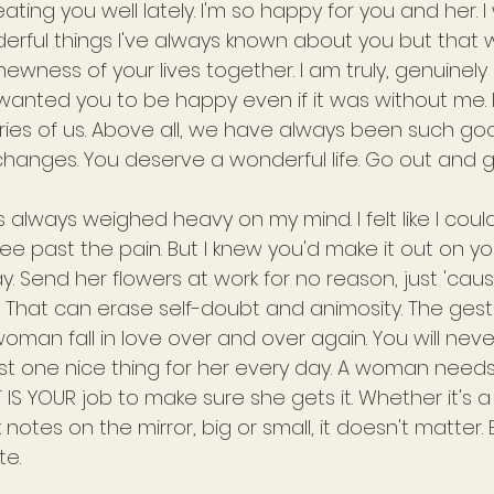
reating you well lately. I'm so happy for you and her. I
nderful things I've always known about you but that 
newness of your lives together. I am truly, genuinely
 wanted you to be happy even if it was without me. 
s of us. Above all, we have always been such goo
hanges. You deserve a wonderful life. Go out and ge
 always weighed heavy on my mind. I felt like I cou
e past the pain. But I knew you'd make it out on yo
may. Send her flowers at work for no reason, just 'cau
r. That can erase self-doubt and animosity. The gest
man fall in love over and over again. You will nev
east one nice thing for her every day. A woman need
S YOUR job to make sure she gets it. Whether it's a l
k notes on the mirror, big or small, it doesn't matter.
e. 