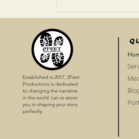
Prepare To Be Enchanted
QU
Ho
Ser
Established in 2017, 2Feet
Med
Productions is dedicated
Blo
to changing the narrative
in the world. Let us assist
Port
you in shaping your story
perfectly.