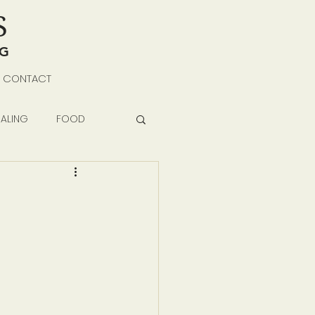
S
NG
CONTACT
ALING
FOOD