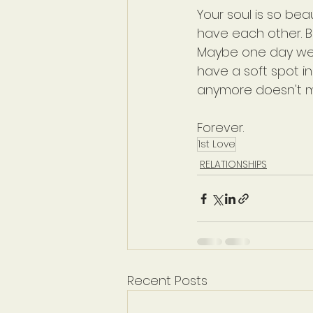
Your soul is so bea
have each other. Be 
Maybe one day we'l
have a soft spot i
anymore doesn't m
Forever.
1st Love
RELATIONSHIPS
Recent Posts