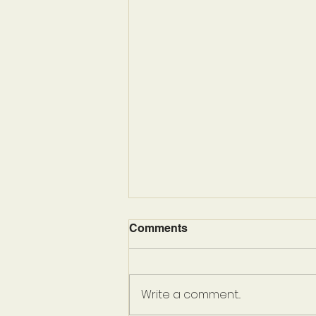
Comments
Write a comment...