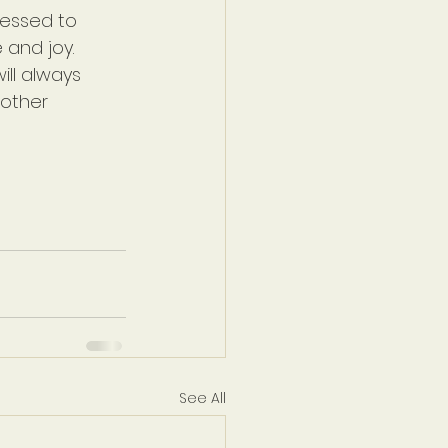
lessed to 
 and joy. 
ll always 
other 
See All