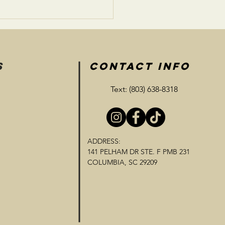
S
CONTACT INFO
Text: (803) 638-8318
ADDRESS:
141 PELHAM DR STE. F PMB 231
COLUMBIA, SC 29209