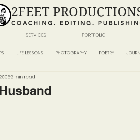
2FEET PRODUCTION
COACHING. EDITING. PUBLISHI
SERVICES
PORTFOLIO
PS
LIFE LESSONS
PHOTOGRAPHY
POETRY
JOURN
, 2006
2 min read
READING WRITING SELF-PUBLISHING
BUSINESS
-Husband