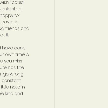
 wish I could 
would steal 
 happy for 
I have so 
d friends and 
t it.
ld have done 
ur own time. A 
se you miss 
ure has the 
er go wrong 
s constant 
ittle note in 
 Be kind and 