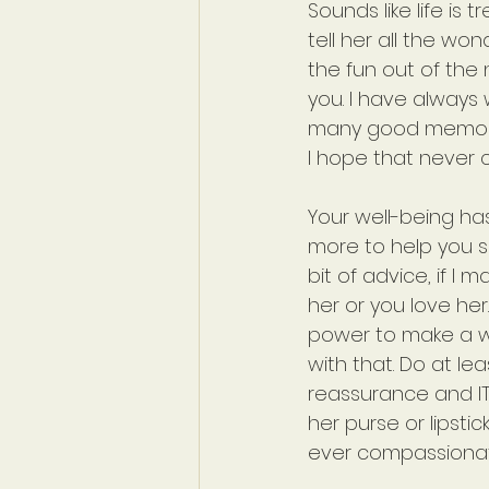
Sounds like life is t
tell her all the wo
the fun out of the 
you. I have always
many good memorie
I hope that never c
Your well-being has
more to help you se
bit of advice, if I 
her or you love he
power to make a wo
with that. Do at l
reassurance and IT I
her purse or lipstic
ever compassionat