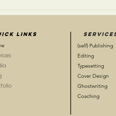
Risk and Reward:
Relationships
ICK LINKS
SERVICE
me
(self) Publishing
vices
Editing
ia
Typesetting
g
Cover Design
folio
Ghostwriting
Coaching