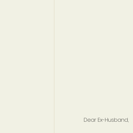
Dear Ex-Husband,