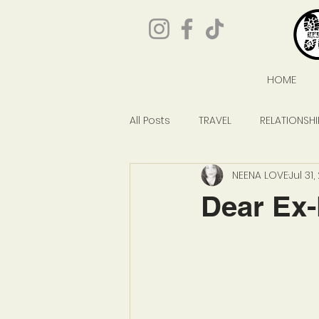
HOME
All Posts
TRAVEL
RELATIONSHI
NEENA LOVE
Jul 31
GIVEAWAYS
POP CULTURE
Dear Ex