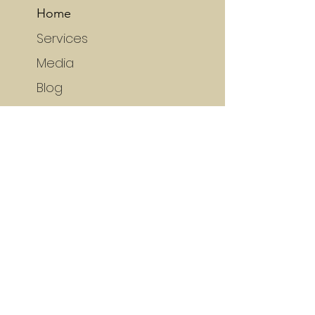
Home
Services
Media
Blog
Portfolio
SERVICES
(self) Publishing
Editing
Typesetting
Cover Design