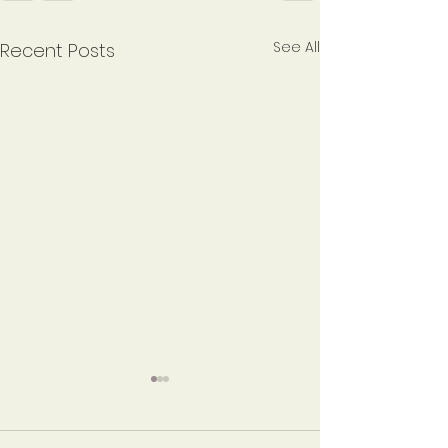
See All
Recent Posts