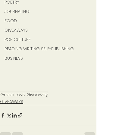
POETRY
JOURNALING
FOOD
GIVEAWAYS
POP CULTURE
READING WRITING SELF-PUBLISHING
BUSINESS
Green Love Giveaway
GIVEAWAYS