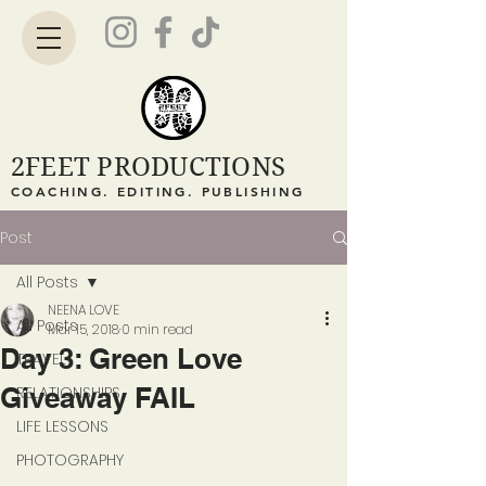
2FEET PRODUCTIONS
COACHING. EDITING. PUBLISHING
Post
All Posts
NEENA LOVE
All Posts
Mar 15, 2018
0 min read
Day 3: Green Love
TRAVEL
Giveaway FAIL
RELATIONSHIPS
LIFE LESSONS
PHOTOGRAPHY