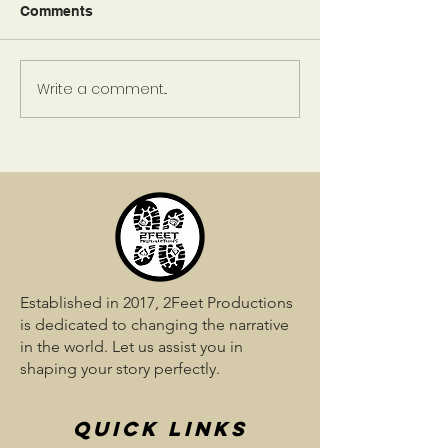
Comments
Write a comment...
Green Love Giveaway:
Day 4: Green L
Day 4 Winner
Giveaway
Established in 2017, 2Feet Productions
is dedicated to changing the narrative
in the world. Let us assist you in
shaping your story perfectly.
QUICK LINKS