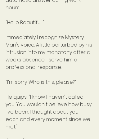
automatic answer during work 
hours.
"Hello Beautiful!"
Immediately I recognize Mystery 
Man's voice. A little perturbed by his 
intrusion into my monotony after a 
weeks absence, I serve him a 
professional response.
"I'm sorry. Who is this, please?"
He quips, "I know I haven't called 
you. You wouldn't believe how busy 
I've been. I thought about you 
each and every moment since we 
met."