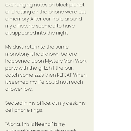
exchanging notes on black planet 
or chatting on the phone were but 
a memory. After our frolic around 
my office, he seemed to have 
disappeared into the night.
My days return to the same 
monotony it had known before I 
happened upon Mystery Man. Work, 
party with the girlz, hit the bar, 
catch some zzz's then REPEAT. When 
it seemed my life could not reach 
a lower low...
Seated in my office, at my desk, my 
cell phone rings.
"Aloha, this is Neena!" is my 