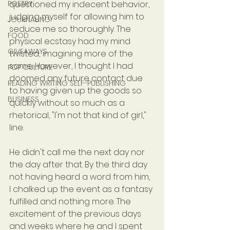
POETRY
questioned my indecent behavior, 
judging myself for allowing him to 
JOURNALING
seduce me so thoroughly. The 
FOOD
physical ecstasy had my mind 
GIVEAWAYS
twisted; imagining more of the 
same. However, I thought I had 
POP CULTURE
doomed any future contact due 
READING WRITING SELF-PUBLISHING
to having given up the goods so 
BUSINESS
quickly without so much as a 
rhetorical, "I'm not that kind of girl," 
line.
He didn't call me the next day nor 
the day after that. By the third day 
not having heard a word from him, 
I chalked up the event as a fantasy 
fulfilled and nothing more. The 
excitement of the previous days 
and weeks where he and I spent 