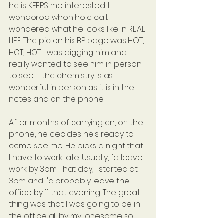
he is KEEPS me interested. I 
wondered when he'd call. I 
wondered what he looks like in REAL 
LIFE. The pic on his BP page was HOT, 
HOT, HOT. I was digging him and I 
really wanted to see him in person 
to see if the chemistry is as 
wonderful in person as it is in the 
notes and on the phone.
After months of carrying on, on the 
phone, he decides he's ready to 
come see me. He picks a night that 
I have to work late. Usually, I'd leave 
work by 3pm. That day, I started at 
3pm and I'd probably leave the 
office by 11 that evening. The great 
thing was that I was going to be in 
the office all by my lonesome so I 