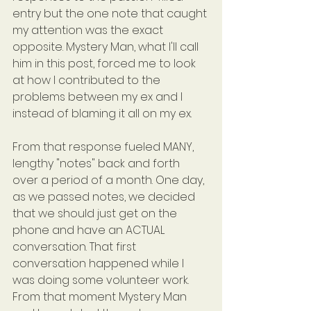
entry but the one note that caught 
my attention was the exact 
opposite. Mystery Man, what I'll call 
him in this post, forced me to look 
at how I contributed to the 
problems between my ex and I 
instead of blaming it all on my ex.
From that response fueled MANY, 
lengthy "notes" back and forth 
over a period of a month. One day, 
as we passed notes, we decided 
that we should just get on the 
phone and have an ACTUAL 
conversation. That first 
conversation happened while I 
was doing some volunteer work. 
From that moment Mystery Man 