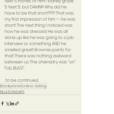
feet 5 inches of him! I barely graze 
5 feet 5... but DAMN!!! Why did he 
have to be that short???? That was 
my first impression of him -- he was 
short! The next thing I noticed was 
how he was dressed. He was all 
done up like he was going to a job 
interview or something AND he 
smelled great! Brownie points for 
that! There was nothing awkward 
between us. The chemistry was "on" 
FULL BLAST....
...to be continued...
Blackplanet
online dating
RELATIONSHIPS