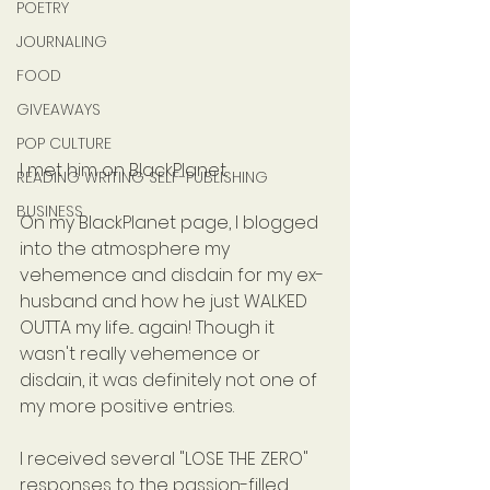
POETRY
JOURNALING
FOOD
GIVEAWAYS
POP CULTURE
I met him on BlackPlanet.
READING WRITING SELF-PUBLISHING
BUSINESS
On my BlackPlanet page, I blogged 
into the atmosphere my 
vehemence and disdain for my ex-
husband and how he just WALKED 
OUTTA my life... again! Though it 
wasn't really vehemence or 
disdain, it was definitely not one of 
my more positive entries.
I received several "LOSE THE ZERO" 
responses to the passion-filled 