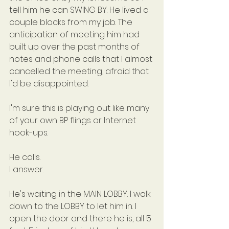
tell him he can SWING BY. He lived a 
couple blocks from my job. The 
anticipation of meeting him had 
built up over the past months of 
notes and phone calls that I almost 
cancelled the meeting, afraid that 
I'd be disappointed.
I'm sure this is playing out like many 
of your own BP flings or Internet 
hook-ups.
He calls. 
I answer. 
He's waiting in the MAIN LOBBY. I walk 
down to the LOBBY to let him in. I 
open the door and there he is, all 5 