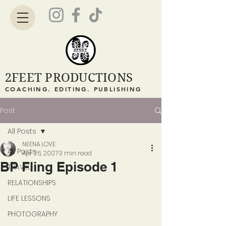
2FEET PRODUCTIONS
COACHING. EDITING. PUBLISHING
Post
All Posts
NEENA LOVE
All Posts
Apr 26, 2007
3 min read
BP Fling Episode 1
TRAVEL
RELATIONSHIPS
LIFE LESSONS
PHOTOGRAPHY