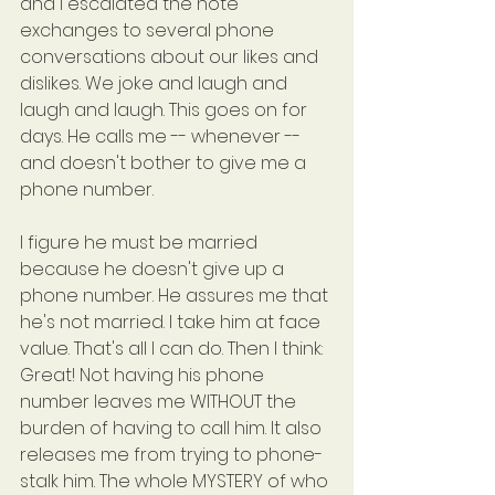
and I escalated the note 
exchanges to several phone 
conversations about our likes and 
dislikes. We joke and laugh and 
laugh and laugh. This goes on for 
days. He calls me -- whenever -- 
and doesn't bother to give me a 
phone number.
I figure he must be married 
because he doesn't give up a 
phone number. He assures me that 
he's not married. I take him at face 
value. That's all I can do. Then I think: 
Great! Not having his phone 
number leaves me WITHOUT the 
burden of having to call him. It also 
releases me from trying to phone-
stalk him. The whole MYSTERY of who 