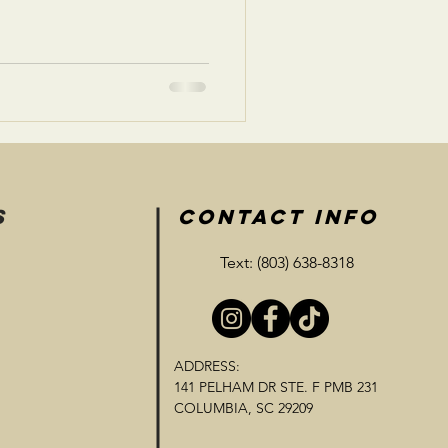
S
CONTACT INFO
Text: (803) 638-8318
ADDRESS:
141 PELHAM DR STE. F PMB 231
COLUMBIA, SC 29209