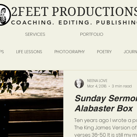
2FEET PRODUCTION
COACHING. EDITING. PUBLISHI
SERVICES
PORTFOLIO
PS
LIFE LESSONS
PHOTOGRAPHY
POETRY
JOURN
READING WRITING SELF-PUBLISHING
BUSINESS
NEENA LOVE
Mar 4, 2018
3 min read
Sunday Sermon
Alabaster Box
Ten years ago I wrote a 
The King James Version of 
verses 36-50. It is still my mo