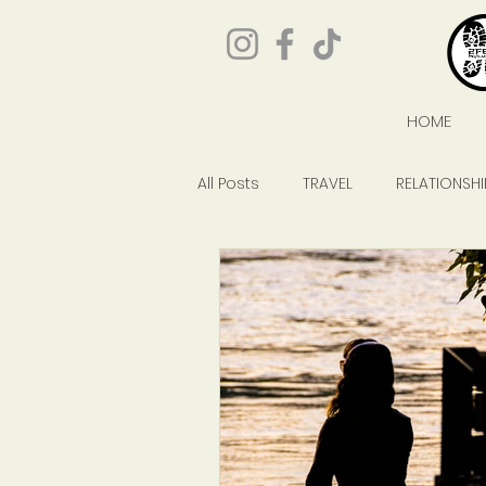
HOME
All Posts
TRAVEL
RELATIONSHI
GIVEAWAYS
POP CULTURE