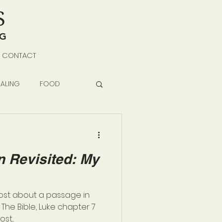
S
NG
CONTACT
ALING
FOOD
 Revisited: My
post about a passage in
The Bible, Luke chapter 7
st...