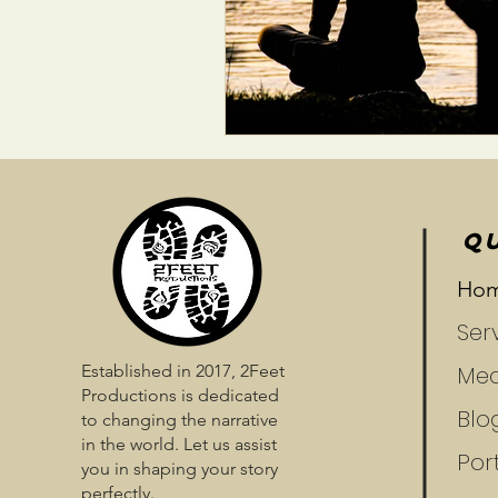
QU
Ho
Ser
Established in 2017, 2Feet
Med
Productions is dedicated
Blo
to changing the narrative
in the world. Let us assist
Port
you in shaping your story
perfectly.