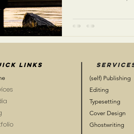
ICK LINKS
SERVICE
me
(self) Publishing
vices
Editing
ia
Typesetting
g
Cover Design
folio
Ghostwriting