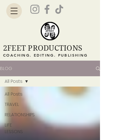
2FEET PRODUCTIONS
COACHING. EDITING. PUBLISHING
BLOG
All Posts
All Posts
TRAVEL
RELATIONSHIPS
LIFE
LESSONS