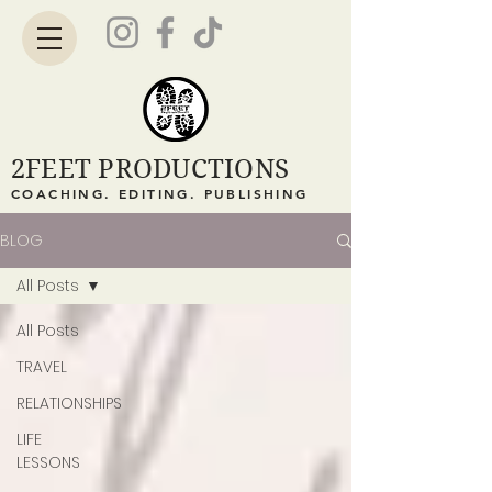
2FEET PRODUCTIONS
COACHING. EDITING. PUBLISHING
BLOG
All Posts
All Posts
TRAVEL
RELATIONSHIPS
LIFE
LESSONS