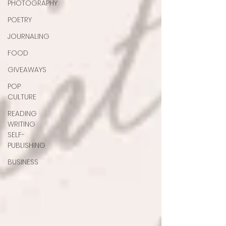
PHOTOGRAPHY
POETRY
JOURNALING
FOOD
GIVEAWAYS
POP
CULTURE
READING
WRITING
SELF-
PUBLISHING
BUSINESS