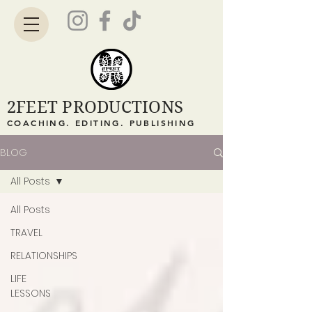
2FEET PRODUCTIONS
COACHING. EDITING. PUBLISHING
BLOG
All Posts
All Posts
TRAVEL
RELATIONSHIPS
LIFE
LESSONS