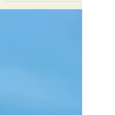
I'm sure everyone has thought about it
before. What...