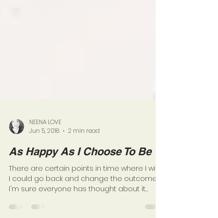
NEENA LOVE
Jun 5, 2018
2 min read
As Happy As I Choose To Be
There are certain points in time where I wish
I could go back and change the outcome.