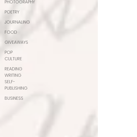
PHOTOGRAPHY
POETRY
JOURNALING
FOOD
GIVEAWAYS
POP
CULTURE
READING
WRITING
SELF-
PUBLISHING
BUSINESS