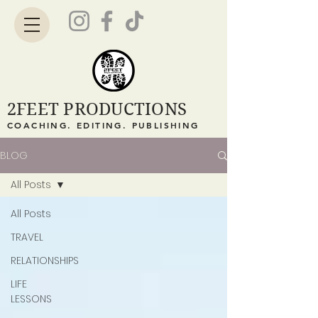
2FEET PRODUCTIONS
COACHING. EDITING. PUBLISHING
BLOG
All Posts
All Posts
TRAVEL
RELATIONSHIPS
LIFE
LESSONS