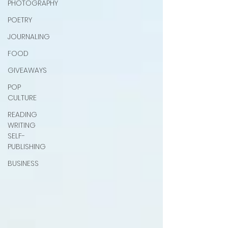
PHOTOGRAPHY
POETRY
JOURNALING
FOOD
GIVEAWAYS
POP
CULTURE
READING
WRITING
SELF-
PUBLISHING
BUSINESS